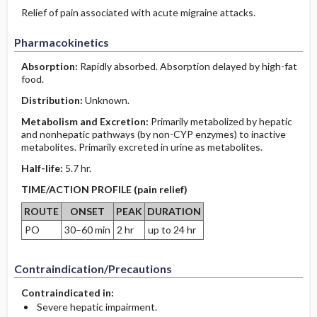
Relief of pain associated with acute migraine attacks.
Pharmacokinetics
Absorption:
Rapidly absorbed. Absorption delayed by high-fat
food.
Distribution:
Unknown.
Metabolism and Excretion:
Primarily metabolized by hepatic
and nonhepatic pathways (by non-CYP enzymes) to inactive
metabolites. Primarily excreted in urine as metabolites.
Half-life:
5.7 hr.
TIME/ACTION PROFILE (pain relief)
ROUTE
ONSET
PEAK
DURATION
PO
30–60 min
2 hr
up to 24 hr
Contraindication/Precautions
Contraindicated in:
Severe hepatic impairment.