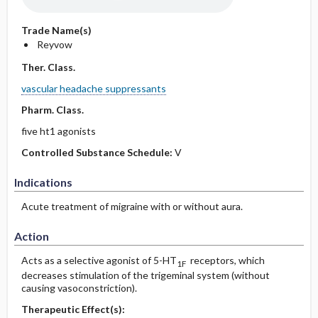
Trade Name(s)
Reyvow
Ther. Class.
vascular headache suppressants
Pharm. Class.
five ht1 agonists
Controlled Substance Schedule:
V
Indications
Acute treatment of migraine with or without aura.
Action
Acts as a selective agonist of 5-HT
receptors, which
1F
decreases stimulation of the trigeminal system (without
causing vasoconstriction).
Therapeutic Effect(s):