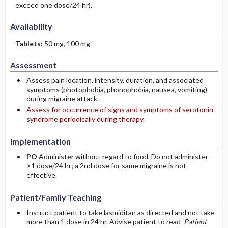
exceed one dose/24 hr).
Availability
Tablets:
50 mg, 100 mg
Assessment
Assess pain location, intensity, duration, and associated
symptoms (photophobia, phonophobia, nausea, vomiting)
during migraine attack.
Assess for occurrence of signs and symptoms of serotonin
syndrome periodically during therapy.
Implementation
PO
Administer without regard to food. Do not administer
>1 dose/24 hr; a 2nd dose for same migraine is not
effective.
Patient/Family Teaching
Instruct patient to take lasmiditan as directed and not take
more than 1 dose in 24 hr. Advise patient to read
Patient