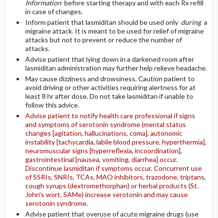
Information
before starting therapy and with each Rx refill
in case of changes.
Inform patient that lasmiditan should be used only
during
a
migraine attack. It is meant to be used for relief of migraine
attacks but not to prevent or reduce the number of
attacks.
Advise patient that lying down in a darkened room after
lasmiditan administration may further help relieve headache.
May cause dizziness and drowsiness. Caution patient to
avoid driving or other activities requiring alertness for at
least 8 hr after dose. Do not take lasmiditan if unable to
follow this advice.
Advise patient to notify health care professional if signs
and symptoms of serotonin syndrome (mental status
changes [agitation, hallucinations, coma], autonomic
instability [tachycardia, labile blood pressure, hyperthermia],
neuromuscular signs [hyperreflexia, incoordination],
gastrointestinal [nausea, vomiting, diarrhea] occur.
Discontinue lasmiditan if symptoms occur. Concurrent use
of SSRIs, SNRIs, TCAs, MAO inhibitors, trazodone, triptans,
cough syrups (dextromethorphan) or herbal products (St.
John's wort, SAMe) increase serotonin and may cause
serotonin syndrome.
Advise patient that overuse of acute migraine drugs (use