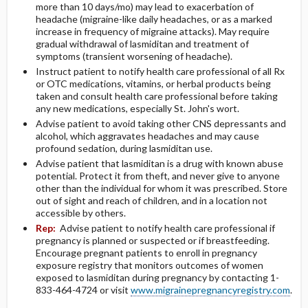
more than 10 days/mo) may lead to exacerbation of
headache (migraine-like daily headaches, or as a marked
increase in frequency of migraine attacks). May require
gradual withdrawal of lasmiditan and treatment of
symptoms (transient worsening of headache).
Instruct patient to notify health care professional of all Rx
or OTC medications, vitamins, or herbal products being
taken and consult health care professional before taking
any new medications, especially St. John's wort.
Advise patient to avoid taking other CNS depressants and
alcohol, which aggravates headaches and may cause
profound sedation, during lasmiditan use.
Advise patient that lasmiditan is a drug with known abuse
potential. Protect it from theft, and never give to anyone
other than the individual for whom it was prescribed. Store
out of sight and reach of children, and in a location not
accessible by others.
Rep:
Advise patient to notify health care professional if
pregnancy is planned or suspected or if breastfeeding.
Encourage pregnant patients to enroll in pregnancy
exposure registry that monitors outcomes of women
exposed to lasmiditan during pregnancy by contacting 1-
833-464-4724 or visit
www.migrainepregnancyregistry.com
.