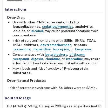
Interactions
Drug-Drug
Use with other
CNS depressants
, including
benzodiazepines
,
sedative/hypnotics
,
anxiolytics
,
opioids
, or
alcohol
, may cause profound sedation; avoid
concurrent use.
↑ risk of serotonin syndrome with
SSRIs
,
SNRIs
,
TCAs
,
MAO inhibitors
,
dextromethorphan
,
triptans
,
trazodone
,
meperidine
,
bupropion
, or
buspirone
.
Concurrent use with
beta blockers
,
diltiazem
,
verapamil
,
digoxin
,
clonidine
, or
ivabradine
may result
in further ↓ in heart rate; use concomitantly with caution.
May ↑ levels and risk of toxicity of
P-glycoprotein
substrates
.
Drug-Natural Products:
↑ risk of serotonin syndrome with St. John's wort or SAMe .
Route/Dosage
PO
(Adults)
:
50 mg, 100 mg, or 200 mg as a single dose (not to