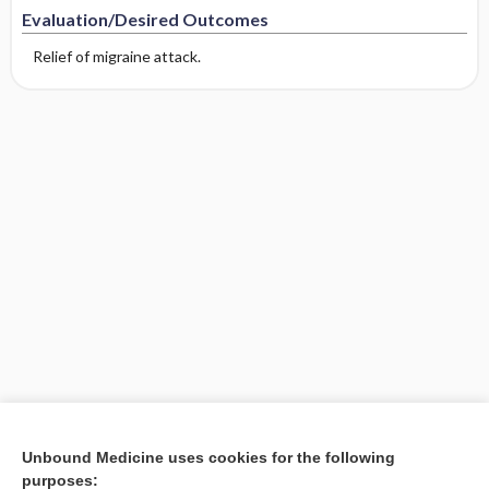
Evaluation/Desired Outcomes
Relief of migraine attack.
Unbound Medicine uses cookies for the following
purposes: