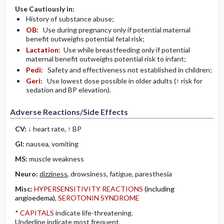
Use Cautiously in:
History of substance abuse;
OB:
Use during pregnancy only if potential maternal
benefit outweighs potential fetal risk;
Lactation:
Use while breastfeeding only if potential
maternal benefit outweighs potential risk to infant;
Pedi:
Safety and effectiveness not established in children;
Geri:
Use lowest dose possible in older adults (↑ risk for
sedation and BP elevation).
Adverse Reactions/Side Effects
CV:
↓ heart rate, ↑ BP
GI:
nausea, vomiting
MS:
muscle weakness
Neuro:
dizziness
, drowsiness, fatigue, paresthesia
Misc:
HYPERSENSITIVITY REACTIONS
(including
angioedema)
,
SEROTONIN SYNDROME
*
CAPITALS
indicate life-threatening.
Underline
indicate most frequent.