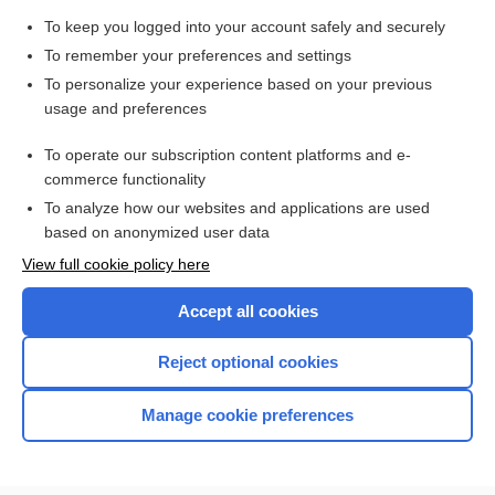
Search PRIME PubMed
To keep you logged into your account safely and securely
To remember your preferences and settings
Enjoying Pediatrics Central?
To personalize your experience based on your previous
usage and preferences
Purchase a subscription
To operate our subscription content platforms and e-
commerce functionality
I’m already a subscriber
To analyze how our websites and applications are used
based on anonymized user data
View full cookie policy here
Accept all cookies
Reject optional cookies
Manage cookie preferences
Home
Contact Us