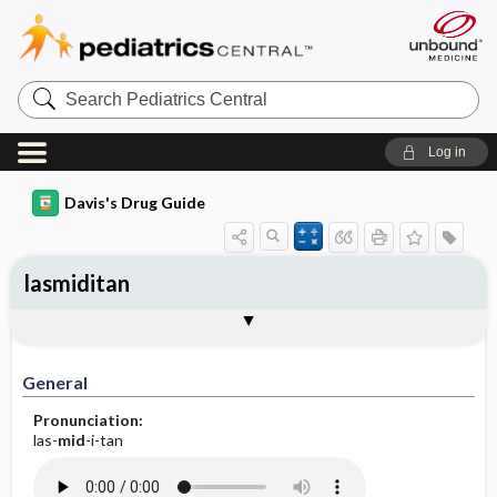
Search
Pediatrics
Central
Log in
Davis's Drug Guide
lasmiditan
General
Indications
Action
Pharmacokinetics
Contraindication ​/ ​Precautions
Adverse Reactions ​/ ​Side Effects
Interactions
Route ​/ ​Dosage
Availability
Assessment
Implementation
Patient ​/ ​Family Teaching
Evaluation ​/ ​Desired Outcomes
General
Pronunciation:
las-
mid
-i-tan