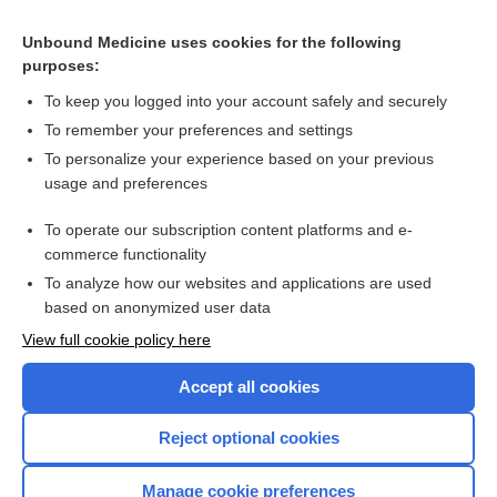
Mucinex Maximum Strength Fast-Max Congestion &
Headache Caplets/Liquid Gels
Unbound Medicine uses cookies for the following
purposes:
Combination Drugs
To keep you logged into your account safely and securely
To remember your preferences and settings
Want to read the entire topic?
To personalize your experience based on your previous
usage and preferences
Purchase a subscription
To operate our subscription content platforms and e-
commerce functionality
I’m already a subscriber
To analyze how our websites and applications are used
Browse sample topics
based on anonymized user data
View full cookie policy here
Accept all cookies
Reject optional cookies
Manage cookie preferences