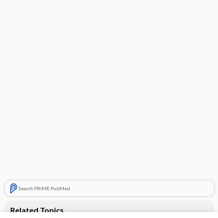
Search PRIME PubMed
Related Topics