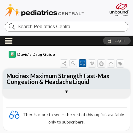
Search
Pediatrics
Central
Log in
Davis's Drug Guide
Mucinex Maximum Strength Fast-Max
Congestion & Headache Liquid
Combination
There's more to see -- the rest of this topic is available
only to subscribers.