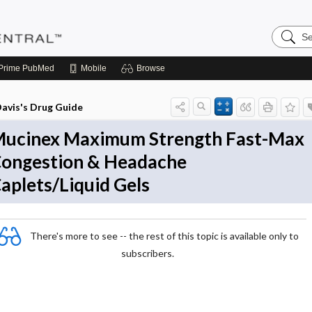
Search
Pediatri
Central
Prime
PubMed
Mobile
Browse
avis's Drug Guide
ucinex Maximum Strength Fast-Max
ongestion & Headache
aplets/Liquid Gels
There's more to see -- the rest of this topic is available only to
subscribers.