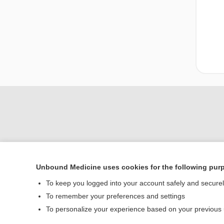
Unbound Medicine uses cookies for the following pur
To keep you logged into your account safely and secure
Home
To remember your preferences and settings
Contact Us
To personalize your experience based on your previous