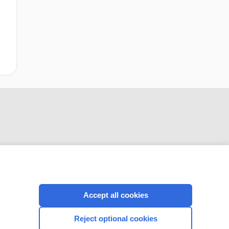
Accept all cookies
CONNECT WITH US
Reject optional cookies