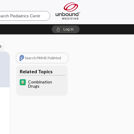
cs
Log in
Search PRIME PubMed
Related Topics
Combination
Drugs