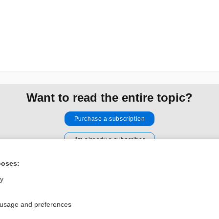
Want to read the entire topic?
Purchase a subscription
I’m already a subscriber
Browse sample topics
poses:
ly
Privacy / Disclaimer
Log in
Terms of Service
Cookie Preferences
 usage and preferences