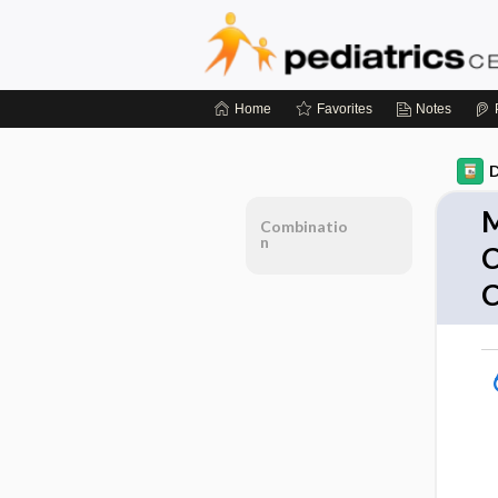
Home
Favorites
Notes
D
M
Combinatio
n
C
C