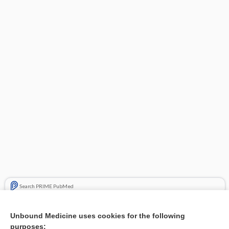
Search PRIME PubMed
Related Topics
Unbound Medicine uses cookies for the following
purposes:
Combination Drugs