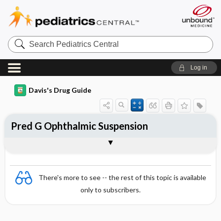
Search
Pediatrics
Central
Log in
Davis's Drug Guide
Pred G Ophthalmic Suspension
Combination
There's more to see -- the rest of this topic is available
only to subscribers.