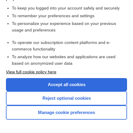
To keep you logged into your account safely and securely
To remember your preferences and settings
Want to read the entire topic?
To personalize your experience based on your previous
usage and preferences
Purchase a subscription
To operate our subscription content platforms and e-
commerce functionality
I’m already a subscriber
To analyze how our websites and applications are used
Browse sample topics
based on anonymized user data
View full cookie policy here
Accept all cookies
Reject optional cookies
Manage cookie preferences
Home