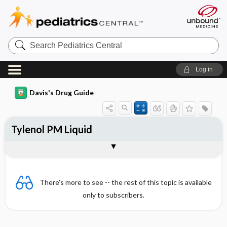
Search
Pediatrics
Central
Log in
Davis's Drug Guide
Tylenol PM Liquid
Combination
There's more to see -- the rest of this topic is available
only to subscribers.