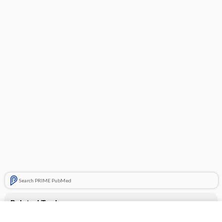
Search PRIME PubMed
Related Topics
Combination Drugs