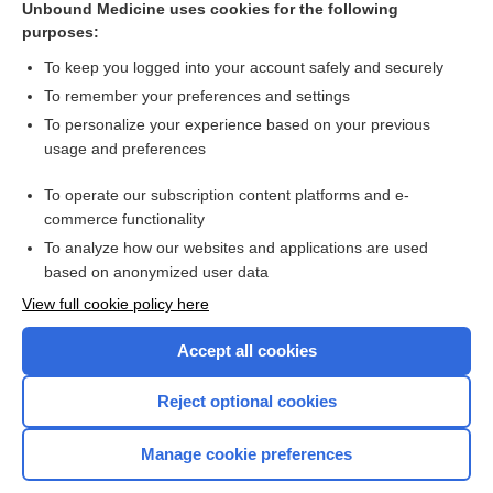
Unbound Medicine uses cookies for the following
purposes:
List of Confused Drug Names
To keep you logged into your account safely and securely
To remember your preferences and settings
Want to read the entire topic?
To personalize your experience based on your previous
usage and preferences
Purchase a subscription
To operate our subscription content platforms and e-
commerce functionality
I’m already a subscriber
To analyze how our websites and applications are used
Browse sample topics
based on anonymized user data
View full cookie policy here
Accept all cookies
Reject optional cookies
Manage cookie preferences
Home