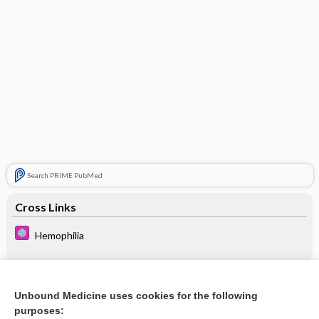
Search PRIME PubMed
Cross Links
Hemophilia
Related Topics
Unbound Medicine uses cookies for the following
purposes:
Hemophilia