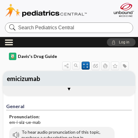
Search
Pediatrics
Central
Log in
Davis's Drug Guide
emicizumab
General
Indications
Action
Pharmacokinetics
Contraindication ​/ ​Precautions
Adverse Reactions ​/ ​Side Effects
Interactions
Route ​/ ​Dosage
Availability
Assessment
Implementation
Patient ​/ ​Family Teaching
Evaluation ​/ ​Desired Outcomes
General
Pronunciation:
em-i-
siz
-ue-mab
To hear audio pronunciation of this topic,
purchase a subscription or log in.