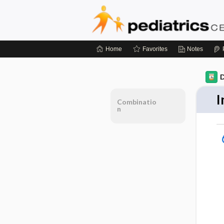
Home
Favorites
Notes
D
I
Combinatio
n