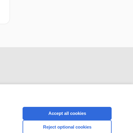
CONNECT WITH US
Accept all cookies
Reject optional cookies