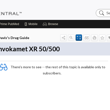
Search
Pediatri
Central
Prime
PubMed
Mobile
Browse
avis's Drug Guide
nvokamet XR 50/500
There's more to see -- the rest of this topic is available only to
subscribers.