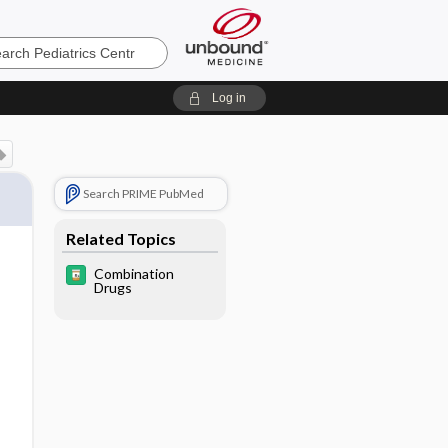
cs
Log in
Search PRIME PubMed
Related Topics
Combination
Drugs