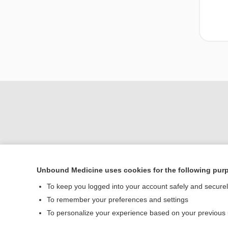
Unbound Medicine uses cookies for the following pur
To keep you logged into your account safely and secure
Home
To remember your preferences and settings
Contact Us
To personalize your experience based on your previous