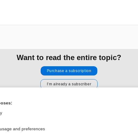
Want to read the entire topic?
Purchase a subscription
I’m already a subscriber
Browse sample topics
poses:
ly
Privacy / Disclaimer
Log in
Terms of Service
Cookie Preferences
 usage and preferences