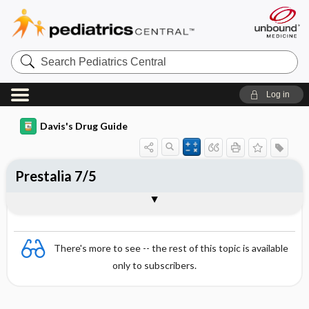
Search
Pediatrics
Central
Log in
Davis's Drug Guide
Prestalia 7/5
Combination
There's more to see -- the rest of this topic is available
only to subscribers.