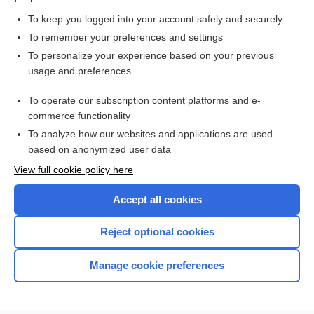
To keep you logged into your account safely and securely
To remember your preferences and settings
Want to read the entire topic?
To personalize your experience based on your previous
usage and preferences
Purchase a subscription
To operate our subscription content platforms and e-
commerce functionality
I’m already a subscriber
To analyze how our websites and applications are used
Browse sample topics
based on anonymized user data
View full cookie policy here
Accept all cookies
Reject optional cookies
Manage cookie preferences
Home