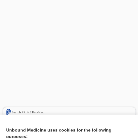
Search PRIME PubMed
Related Topics
Unbound Medicine uses cookies for the following
purposes:
Combination Drugs