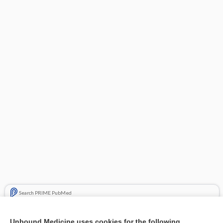
Search PRIME PubMed
Related Topics
Unbound Medicine uses cookies for the following