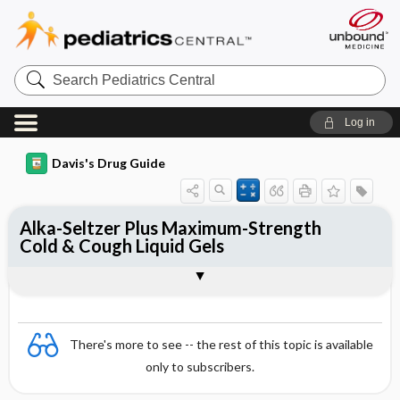
Search
Pediatrics
Central
Log in
Davis's Drug Guide
Alka-Seltzer Plus Maximum-Strength
Cold & Cough Liquid Gels
Combination
There's more to see -- the rest of this topic is available
only to subscribers.