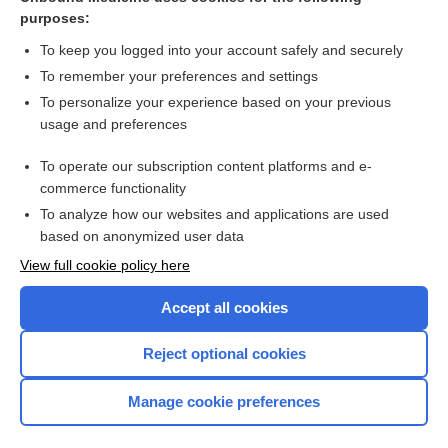
purposes:
Combination Drugs
To keep you logged into your account safely and securely
To remember your preferences and settings
Want to read the entire topic?
To personalize your experience based on your previous
usage and preferences
Purchase a subscription
To operate our subscription content platforms and e-
commerce functionality
I’m already a subscriber
To analyze how our websites and applications are used
Browse sample topics
based on anonymized user data
View full cookie policy here
Accept all cookies
Reject optional cookies
Manage cookie preferences
Home