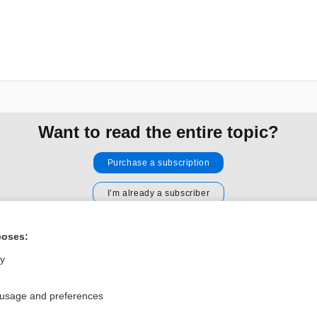
Want to read the entire topic?
Purchase a subscription
I’m already a subscriber
Browse sample topics
poses:
ly
Privacy / Disclaimer
Log in
Terms of Service
Cookie Preferences
 usage and preferences