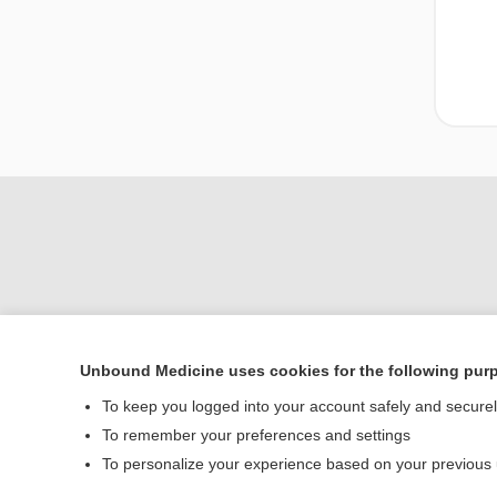
Unbound Medicine uses cookies for the following pur
To keep you logged into your account safely and secure
Home
To remember your preferences and settings
Contact Us
To personalize your experience based on your previous