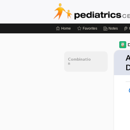
Home
Favorites
Notes
D
A
Combinatio
n
D