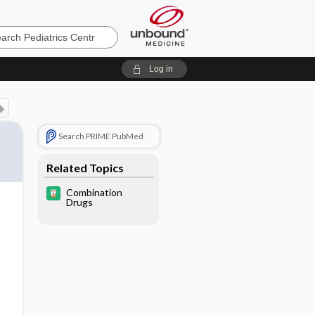
cs
Log in
Search PRIME PubMed
Related Topics
Combination
Drugs