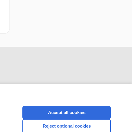
CONNECT WITH US
Accept all cookies
Reject optional cookies