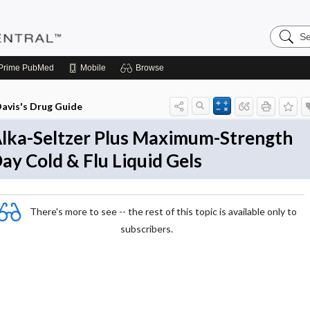
Search
Pediatri
Central
Prime
PubMed
Mobile
Browse
avis's Drug Guide
lka-Seltzer Plus Maximum-Strength
ay Cold & Flu Liquid Gels
There's more to see -- the rest of this topic is available only to
subscribers.