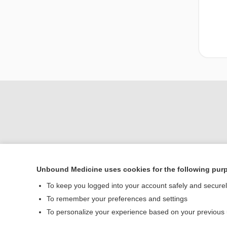
Unbound Medicine uses cookies for the following pur
To keep you logged into your account safely and secure
Home
To remember your preferences and settings
Contact Us
To personalize your experience based on your previous