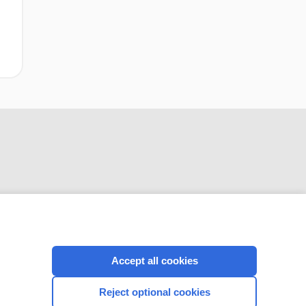
CONNECT WITH US
Accept all cookies
Reject optional cookies