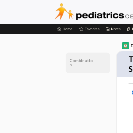
Home
Favorites
Notes
D
T
Combinatio
n
S