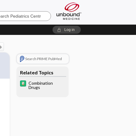
cs
Log in
Search PRIME PubMed
Related Topics
Combination
Drugs