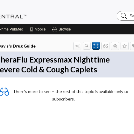
Search
Pediatri
Central
Prime
PubMed
Mobile
Browse
avis's Drug Guide
heraFlu Expressmax Nighttime
evere Cold & Cough Caplets
There's more to see -- the rest of this topic is available only to
subscribers.