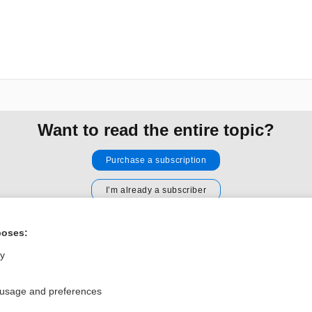
Want to read the entire topic?
Purchase a subscription
I’m already a subscriber
Browse sample topics
poses:
ly
Privacy / Disclaimer
Log in
Terms of Service
Cookie Preferences
 usage and preferences