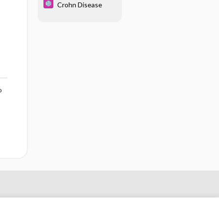
Crohn Disease
o