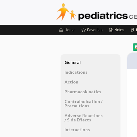
Home
Favorites
Notes
General
Indications
Action
Pharmacokinetics
Contraindication ​/ ​
Precautions
Adverse Reactions ​
/ ​Side Effects
Interactions