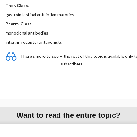
Ther. Class.
gastrointestinal anti-inflammatories
Pharm. Class.
monoclonal antibodies
integrin receptor antagonists
There's more to see -- the rest of this topic is available only t
subscribers.
Want to read the entire topic?
Purchase a subscription