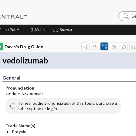
Search
Pediatri
Central
Prime
PubMed
Mobile
Browse
Davis's Drug Guide
vedolizumab
General
Pronunciation:
ve-doe-
liz
-yoo-mab
To hear audio pronunciation of this topic, purchase a
subscription or log in.
Trade Name(s)
Entyvio