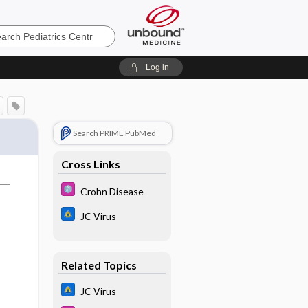
cs
Log in
Search PRIME PubMed
Cross Links
Crohn Disease
JC Virus
Related Topics
JC Virus