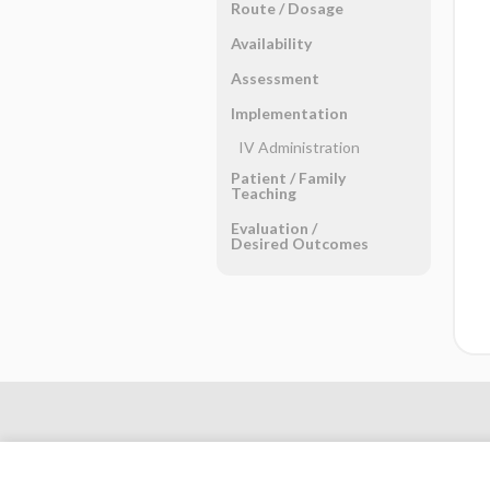
Route ​/ ​Dosage
Availability
Assessment
Implementation
IV Administration
Patient ​/ ​Family
Teaching
Evaluation ​/ ​
Desired Outcomes