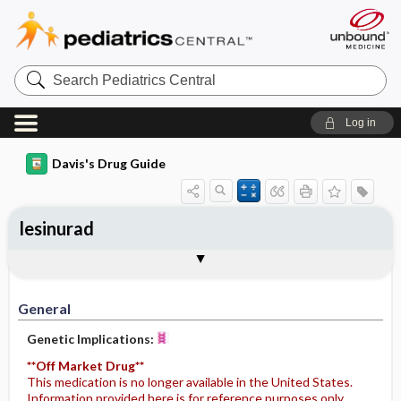
Search
Pediatrics
Central
Log in
Davis's Drug Guide
lesinurad
General
Indications
Action
Pharmacokinetics
Contraindication ​/ ​Precautions
Adverse Reactions ​/ ​Side Effects
Interactions
Route ​/ ​Dosage
Availability
Assessment
Potential Diagnoses
Implementation
Patient ​/ ​Family Teaching
Evaluation ​/ ​Desired Outcomes
General
Genetic Implications:
**Off Market Drug**
This medication is no longer available in the United States.
Information provided here is for reference purposes only.