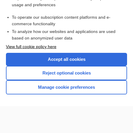
usage and preferences
Purchase a subscription
To operate our subscription content platforms and e-
commerce functionality
I’m already a subscriber
To analyze how our websites and applications are used
Browse sample topics
based on anonymized user data
View full cookie policy here
Accept all cookies
Reject optional cookies
Manage cookie preferences
Home
Contact Us
Privacy / Disclaimer