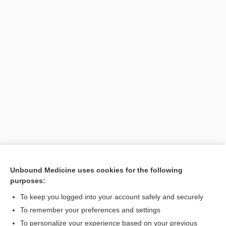
Unbound Medicine uses cookies for the following
purposes:
Search PRIME PubMed
To keep you logged into your account safely and securely
To remember your preferences and settings
Want to read the entire topic?
To personalize your experience based on your previous