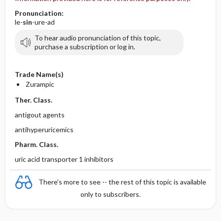
Pronunciation:
le-
sin
-ure-ad
To hear audio pronunciation of this topic,
purchase a subscription or log in.
Trade Name(s)
Zurampic
Ther. Class.
antigout agents
antihyperuricemics
Pharm. Class.
uric acid transporter 1 inhibitors
There's more to see -- the rest of this topic is available
only to subscribers.