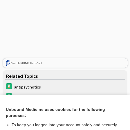
Search PRIME PubMed
Related Topics
antipsychotics
itraconazole
Update Information
Unbound Medicine uses cookies for the following
purposes:
Beers Criteria
To keep you logged into your account safely and securely