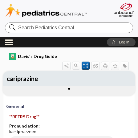
Search
Pediatrics
Central
Log in
Davis's Drug Guide
cariprazine
General
Indications
Action
Pharmacokinetics
Contraindication ​/ ​Precautions
Adverse Reactions ​/ ​Side Effects
Interactions
Route ​/ ​Dosage
Availability
Assessment
Implementation
Patient ​/ ​Family Teaching
Evaluation ​/ ​Desired Outcomes
General
**BEERS Drug**
Pronunciation:
kar-
ip
-ra-zeen