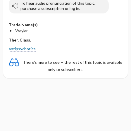
To hear audio pronunciation of this topic,
purchase a subscription or log in.
Trade Name(s)
Vraylar
Ther. Class.
antipsychotics
There's more to see -- the rest of this topic is available
only to subscribers.