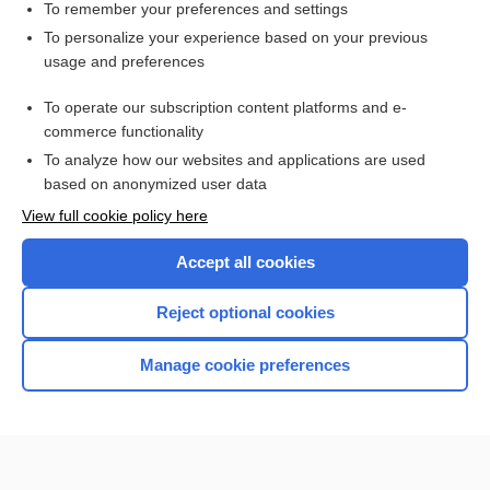
To remember your preferences and settings
Want to read the entire topic?
To personalize your experience based on your previous
usage and preferences
Purchase a subscription
To operate our subscription content platforms and e-
commerce functionality
I’m already a subscriber
To analyze how our websites and applications are used
Browse sample topics
based on anonymized user data
View full cookie policy here
Accept all cookies
Reject optional cookies
Manage cookie preferences
Home
Contact Us