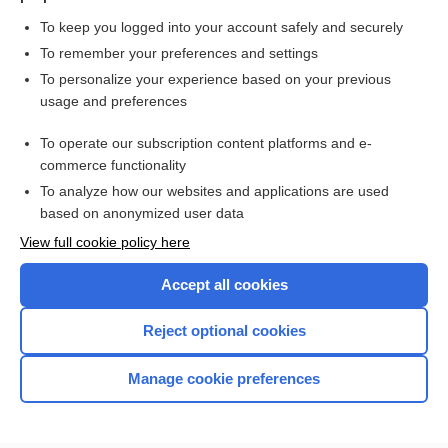
To keep you logged into your account safely and securely
To remember your preferences and settings
Want to read the entire topic?
To personalize your experience based on your previous
usage and preferences
Purchase a subscription
To operate our subscription content platforms and e-
commerce functionality
I’m already a subscriber
To analyze how our websites and applications are used
Browse sample topics
based on anonymized user data
View full cookie policy here
Accept all cookies
Reject optional cookies
Manage cookie preferences
Home