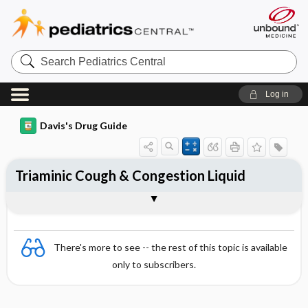
Search
Pediatrics
Central
Log in
Davis's Drug Guide
Triaminic Cough & Congestion Liquid
Combination
There's more to see -- the rest of this topic is available
only to subscribers.