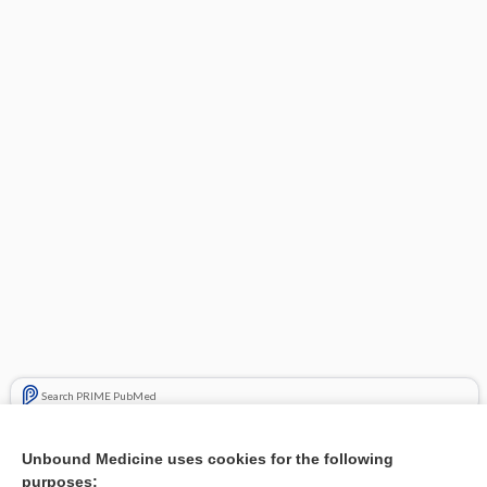
Search PRIME PubMed
Related Topics
Unbound Medicine uses cookies for the following
purposes:
Combination Drugs