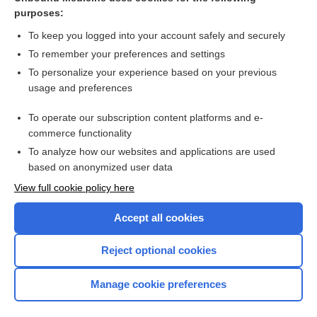
purposes:
Combination Drugs
To keep you logged into your account safely and securely
To remember your preferences and settings
Want to read the entire topic?
To personalize your experience based on your previous
usage and preferences
Purchase a subscription
To operate our subscription content platforms and e-
commerce functionality
I’m already a subscriber
To analyze how our websites and applications are used
Browse sample topics
based on anonymized user data
View full cookie policy here
Accept all cookies
Reject optional cookies
Manage cookie preferences
Home