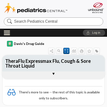
Search
Pediatrics
Central
Log in
Davis's Drug Guide
TheraFlu Expressmax Flu, Cough & Sore
Throat Liquid
Combination
There's more to see -- the rest of this topic is available
only to subscribers.