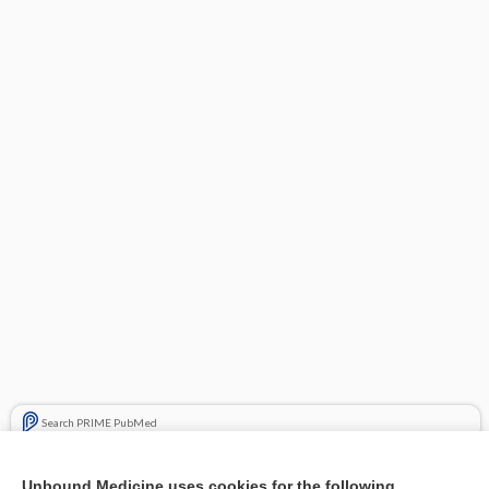
Search PRIME PubMed
Related Topics
Unbound Medicine uses cookies for the following