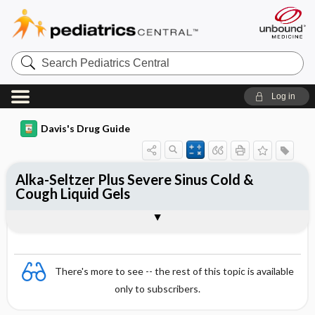
Search
Pediatrics
Central
Log in
Davis's Drug Guide
Alka-Seltzer Plus Severe Sinus Cold &
Cough Liquid Gels
Combination
There's more to see -- the rest of this topic is available
only to subscribers.