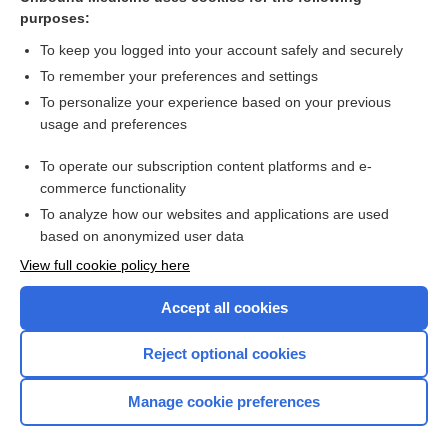
purposes:
Combination Drugs
To keep you logged into your account safely and securely
To remember your preferences and settings
Want to read the entire topic?
To personalize your experience based on your previous
usage and preferences
Purchase a subscription
To operate our subscription content platforms and e-
commerce functionality
I’m already a subscriber
To analyze how our websites and applications are used
Browse sample topics
based on anonymized user data
View full cookie policy here
Accept all cookies
Reject optional cookies
Manage cookie preferences
Home