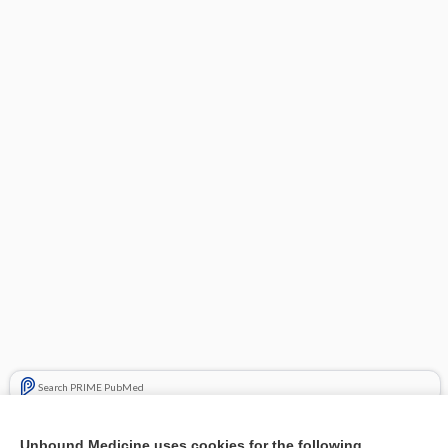
Search PRIME PubMed
Related Topics
Unbound Medicine uses cookies for the following