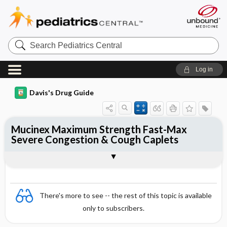
Search
Pediatrics
Central
Log in
Davis's Drug Guide
Mucinex Maximum Strength Fast-Max
Severe Congestion & Cough Caplets
Combination
There's more to see -- the rest of this topic is available
only to subscribers.