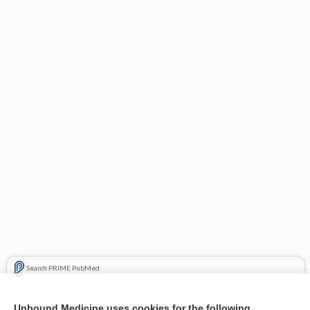
Search PRIME PubMed
Related Topics
Unbound Medicine uses cookies for the following