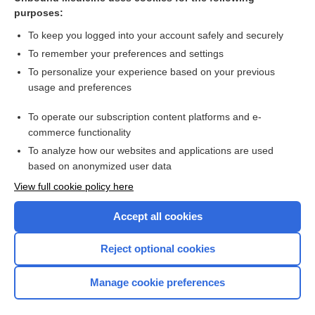
purposes:
Combination Drugs
To keep you logged into your account safely and securely
To remember your preferences and settings
Want to read the entire topic?
To personalize your experience based on your previous
usage and preferences
Purchase a subscription
To operate our subscription content platforms and e-
commerce functionality
I’m already a subscriber
To analyze how our websites and applications are used
Browse sample topics
based on anonymized user data
View full cookie policy here
Accept all cookies
Reject optional cookies
Manage cookie preferences
Home