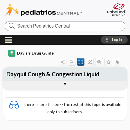
Search
Pediatrics
Central
Log in
Davis's Drug Guide
Dayquil Cough & Congestion Liquid
Combination
There's more to see -- the rest of this topic is available
only to subscribers.