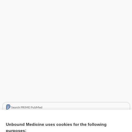
Search PRIME PubMed
Related Topics
Unbound Medicine uses cookies for the following
purposes:
Combination Drugs