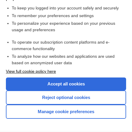
To keep you logged into your account safely and securely
To remember your preferences and settings
Want to read the entire topic?
To personalize your experience based on your previous
usage and preferences
Purchase a subscription
To operate our subscription content platforms and e-
commerce functionality
I’m already a subscriber
To analyze how our websites and applications are used
Browse sample topics
based on anonymized user data
View full cookie policy here
Accept all cookies
Reject optional cookies
Manage cookie preferences
Home