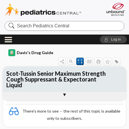
Search
Pediatrics
Central
Log in
Davis's Drug Guide
Scot-Tussin Senior Maximum Strength
Cough Suppressant & Expectorant
Liquid
Combination
There's more to see -- the rest of this topic is available
only to subscribers.