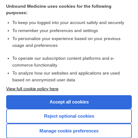
Related Topics
Unbound Medicine uses cookies for the following
purposes:
Combination Drugs
To keep you logged into your account safely and securely
To remember your preferences and settings
Want to read the entire topic?
To personalize your experience based on your previous
usage and preferences
Purchase a subscription
To operate our subscription content platforms and e-
commerce functionality
I’m already a subscriber
To analyze how our websites and applications are used
Browse sample topics
based on anonymized user data
View full cookie policy here
Accept all cookies
Reject optional cookies
Manage cookie preferences