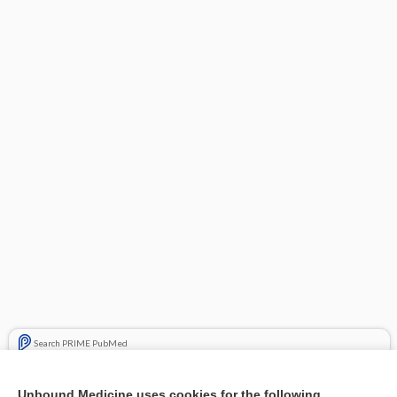
Search PRIME PubMed
Related Topics
Unbound Medicine uses cookies for the following