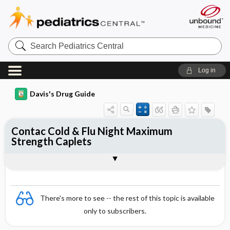
Search
Pediatrics
Central
Log in
Davis's Drug Guide
Contac Cold & Flu Night Maximum
Strength Caplets
Combination
There's more to see -- the rest of this topic is available
only to subscribers.