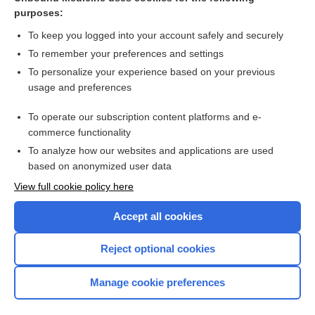
purposes:
Combination Drugs
To keep you logged into your account safely and securely
To remember your preferences and settings
Want to read the entire topic?
To personalize your experience based on your previous
usage and preferences
Purchase a subscription
To operate our subscription content platforms and e-
commerce functionality
I’m already a subscriber
To analyze how our websites and applications are used
Browse sample topics
based on anonymized user data
View full cookie policy here
Accept all cookies
Reject optional cookies
Manage cookie preferences
Home