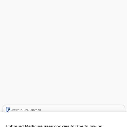
Search PRIME PubMed
Related Topics
Unbound Medicine uses cookies for the following