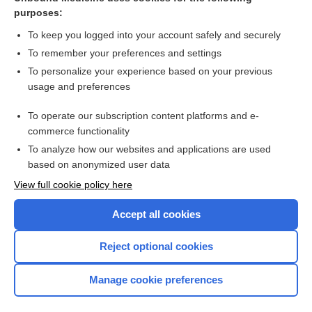
purposes:
Combination Drugs
To keep you logged into your account safely and securely
To remember your preferences and settings
Want to read the entire topic?
To personalize your experience based on your previous
usage and preferences
Purchase a subscription
To operate our subscription content platforms and e-
commerce functionality
I’m already a subscriber
To analyze how our websites and applications are used
Browse sample topics
based on anonymized user data
View full cookie policy here
Accept all cookies
Reject optional cookies
Manage cookie preferences
Home