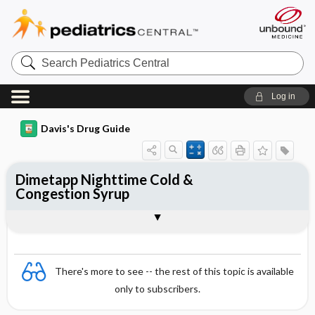
Search
Pediatrics
Central
Log in
Davis's Drug Guide
Dimetapp Nighttime Cold &
Congestion Syrup
Combination
There's more to see -- the rest of this topic is available
only to subscribers.