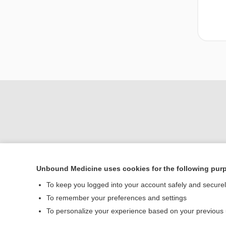
Unbound Medicine uses cookies for the following pur
To keep you logged into your account safely and secure
Home
To remember your preferences and settings
Contact Us
To personalize your experience based on your previous