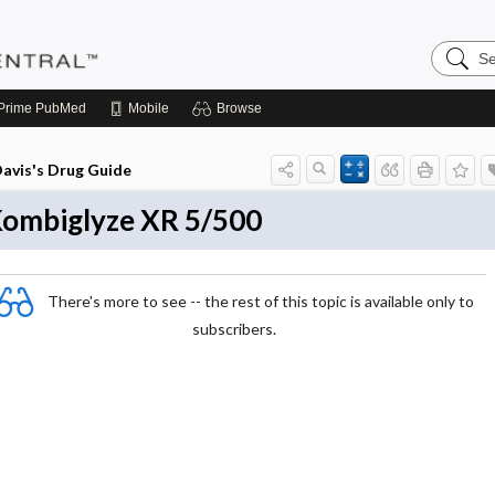
Search
Pediatri
Central
Prime
PubMed
Mobile
Browse
avis's Drug Guide
ombiglyze XR 5/500
There's more to see -- the rest of this topic is available only to
subscribers.