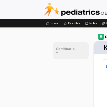
Home
Favorites
Notes
D
K
Combinatio
n