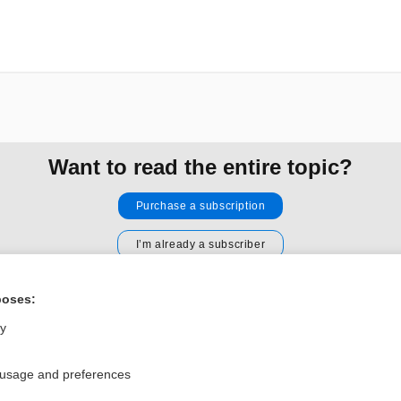
Want to read the entire topic?
Purchase a subscription
I’m already a subscriber
Browse sample topics
poses:
ly
Privacy / Disclaimer
Log in
Terms of Service
Cookie Preferences
 usage and preferences