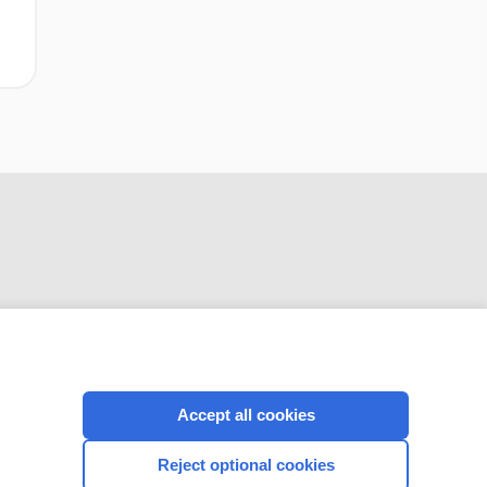
CONNECT WITH US
Accept all cookies
Reject optional cookies