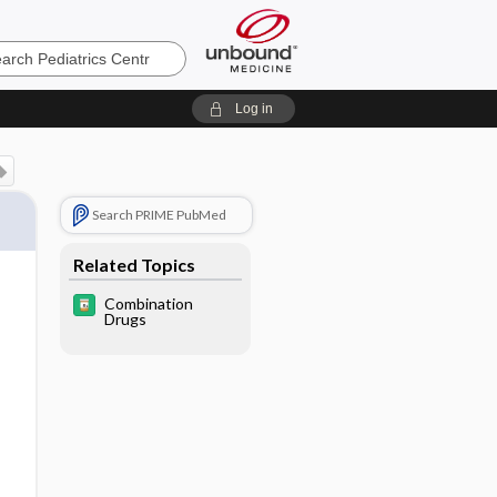
cs
Log in
Search PRIME PubMed
Related Topics
Combination
Drugs