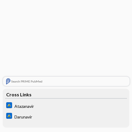
Search PRIME PubMed
Cross Links
Atazanavir
Darunavir