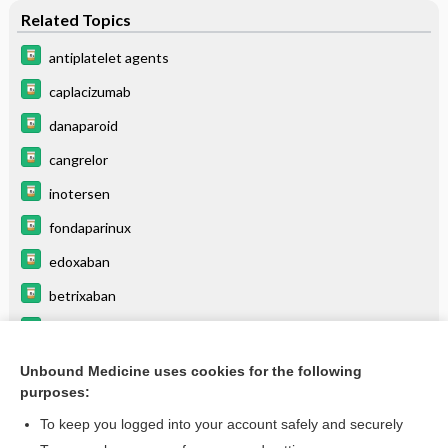
Related Topics
antiplatelet agents
caplacizumab
danaparoid
cangrelor
inotersen
fondaparinux
edoxaban
betrixaban
dabigatran
selumetinib
Unbound Medicine uses cookies for the following
purposes:
more...
To keep you logged into your account safely and securely