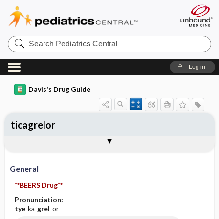
Search
Pediatrics
Central
Log in
Davis's Drug Guide
ticagrelor
General
Indications
Action
Pharmacokinetics
Contraindication ​/ ​Precautions
Adverse Reactions ​/ ​Side Effects
Interactions
Route ​/ ​Dosage
Availability (generic available)
Assessment
Implementation
Patient ​/ ​Family Teaching
Evaluation ​/ ​Desired Outcomes
General
**BEERS Drug**
Pronunciation:
tye
-ka-
grel
-or