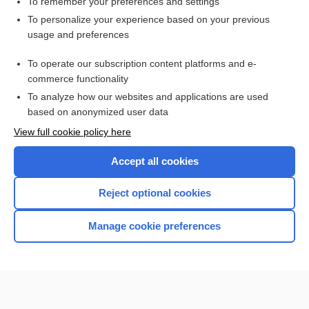
To remember your preferences and settings
Want to read the entire topic?
To personalize your experience based on your previous
usage and preferences
Purchase a subscription
To operate our subscription content platforms and e-
commerce functionality
I’m already a subscriber
To analyze how our websites and applications are used
Browse sample topics
based on anonymized user data
View full cookie policy here
Accept all cookies
Reject optional cookies
Manage cookie preferences
Home
Contact Us
Privacy / Disclaimer