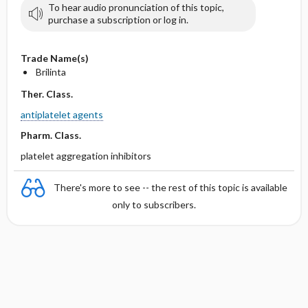
To hear audio pronunciation of this topic,
purchase a subscription or log in.
Trade Name(s)
Brilinta
Ther. Class.
antiplatelet agents
Pharm. Class.
platelet aggregation inhibitors
There's more to see -- the rest of this topic is available
only to subscribers.