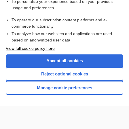
Want to read the entire topic?
To personalize your experience based on your previous
usage and preferences
Purchase a subscription
To operate our subscription content platforms and e-
commerce functionality
I’m already a subscriber
To analyze how our websites and applications are used
Browse sample topics
based on anonymized user data
View full cookie policy here
Accept all cookies
Reject optional cookies
Manage cookie preferences
Home
Contact Us
Privacy / Disclaimer