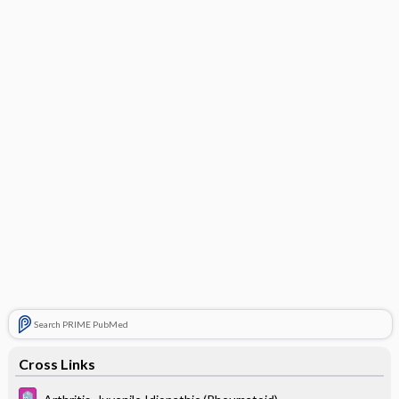
Search PRIME PubMed
Cross Links