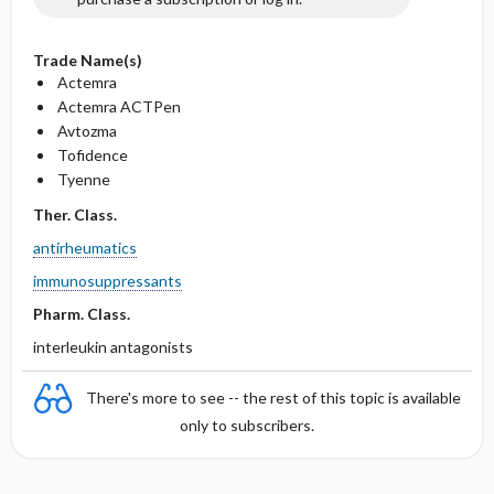
Trade Name(s)
Actemra
Actemra ACTPen
Avtozma
Tofidence
Tyenne
Ther. Class.
antirheumatics
immunosuppressants
Pharm. Class.
interleukin antagonists
There's more to see -- the rest of this topic is available
only to subscribers.