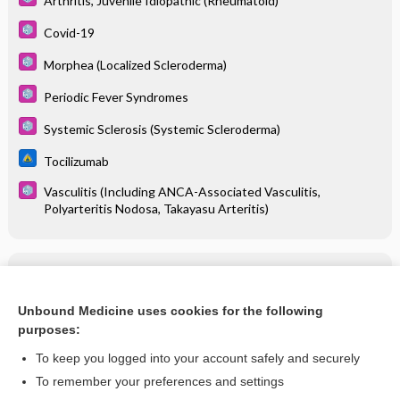
Arthritis, Juvenile Idiopathic (Rheumatoid)
Covid-19
Morphea (Localized Scleroderma)
Periodic Fever Syndromes
Systemic Sclerosis (Systemic Scleroderma)
Tocilizumab
Vasculitis (Including ANCA-Associated Vasculitis,
Polyarteritis Nodosa, Takayasu Arteritis)
Related Topics
Tocilizumab
Unbound Medicine uses cookies for the following
purposes:
more...
To keep you logged into your account safely and securely
To remember your preferences and settings