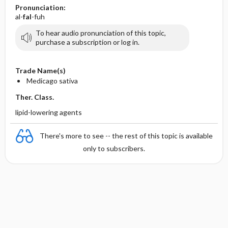
Pronunciation:
al-
fal
-fuh
To hear audio pronunciation of this topic,
purchase a subscription or log in.
Trade Name(s)
Medicago sativa
Ther. Class.
lipid-lowering agents
There's more to see -- the rest of this topic is available
only to subscribers.