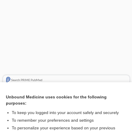
Search PRIME PubMed
Related Topics
Unbound Medicine uses cookies for the following
purposes:
Update Information
To keep you logged into your account safely and securely
To remember your preferences and settings
Want to read the entire topic?
To personalize your experience based on your previous