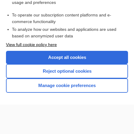
usage and preferences
Purchase a subscription
To operate our subscription content platforms and e-
commerce functionality
I’m already a subscriber
To analyze how our websites and applications are used
Browse sample topics
based on anonymized user data
View full cookie policy here
Accept all cookies
Reject optional cookies
Manage cookie preferences
Home
Contact Us
Privacy / Disclaimer