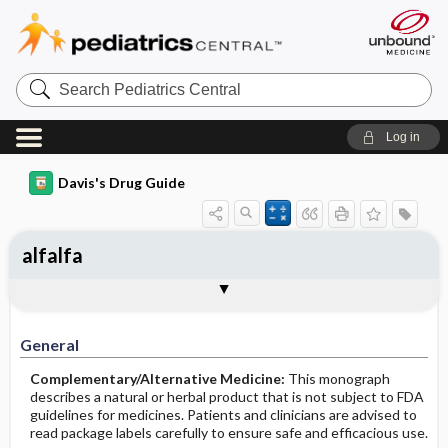
Search
Pediatrics
Central
Log in
Davis's Drug Guide
alfalfa
General
Common Uses
Action
Pharmacokinetics
Contraindication ​/ ​Precautions
Adverse Reactions ​/ ​Side Effects
Interactions
Route ​/ ​Dosage
Availability
Assessment
Implementation
Patient ​/ ​Family Teaching
Evaluation ​/ ​Desired Outcomes
General
Complementary/Alternative Medicine:
This monograph
describes a natural or herbal product that is not subject to FDA
guidelines for medicines. Patients and clinicians are advised to
read package labels carefully to ensure safe and efficacious use.