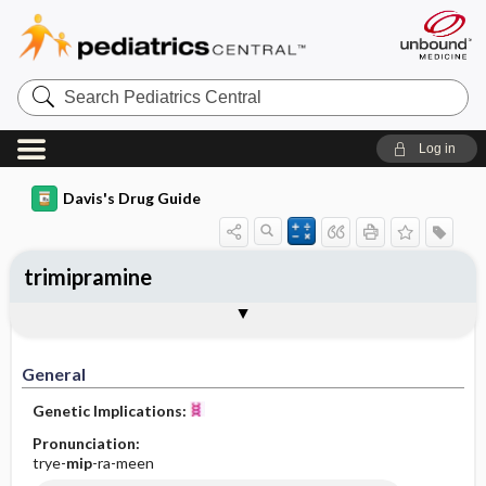
Search
Pediatrics
Central
Log in
Davis's Drug Guide
trimipramine
General
Indications
Action
Pharmacokinetics
Contraindication ​/ ​Precautions
Adverse Reactions ​/ ​Side Effects
Interactions
Route ​/ ​Dosage
Availability (generic available)
Assessment
Implementation
Patient ​/ ​Family Teaching
Evaluation ​/ ​Desired Outcomes
General
Genetic Implications:
Pronunciation:
trye-
mip
-ra-meen