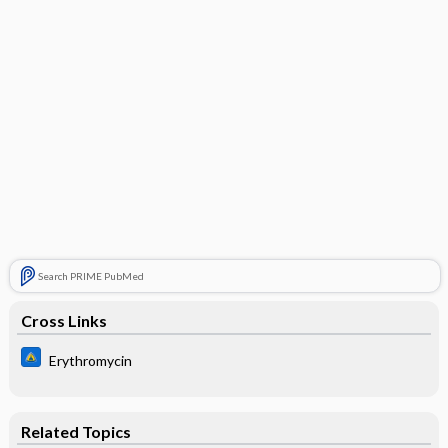
Search PRIME PubMed
Cross Links
Erythromycin
Related Topics