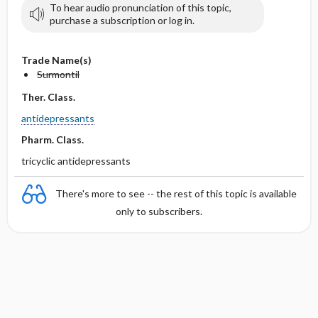
To hear audio pronunciation of this topic,
purchase a subscription or log in.
Trade Name(s)
Surmontil
Ther. Class.
antidepressants
Pharm. Class.
tricyclic antidepressants
There's more to see -- the rest of this topic is available
only to subscribers.