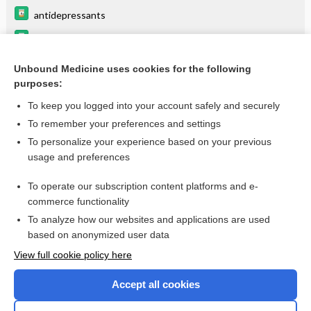
antidepressants
Drugs Associated with Increased Risk of Falls in the Elderly
Beers Criteria
Unbound Medicine uses cookies for the following
purposes:
Erythromycin
To keep you logged into your account safely and securely
To remember your preferences and settings
Want to read the entire topic?
To personalize your experience based on your previous
usage and preferences
Purchase a subscription
To operate our subscription content platforms and e-
commerce functionality
I’m already a subscriber
To analyze how our websites and applications are used
Browse sample topics
based on anonymized user data
View full cookie policy here
Accept all cookies