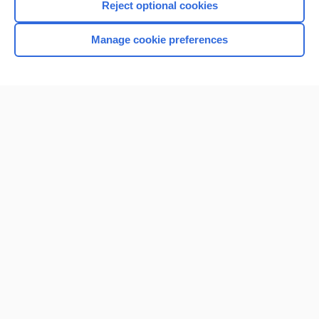
Reject optional cookies
Manage cookie preferences
Home
Contact Us
Privacy / Disclaimer
Terms of Service
Log in
Cookie Preferences
© 2000–2026 Unbound Medicine, Inc. All rights reserved
CONNECT WITH US