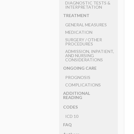
DIAGNOSTIC TESTS &
INTERPRETATION
TREATMENT
GENERAL MEASURES
MEDICATION
SURGERY ​/ ​OTHER
PROCEDURES
ADMISSION, INPATIENT,
AND NURSING
CONSIDERATIONS
ONGOING CARE
PROGNOSIS
COMPLICATIONS
ADDITIONAL
READING
CODES
ICD 10
FAQ