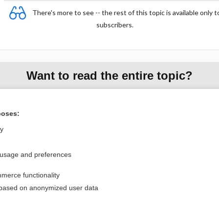
There's more to see -- the rest of this topic is available only t
subscribers.
Want to read the entire topic?
Purchase a subscription
poses:
I’m already a subscriber
ly
Browse sample topics
 usage and preferences
Privacy / Disclaimer
Log in
merce functionality
Terms of Service
Cookie Preferences
 based on anonymized user data
nd Medicine, Inc. All rights reserved