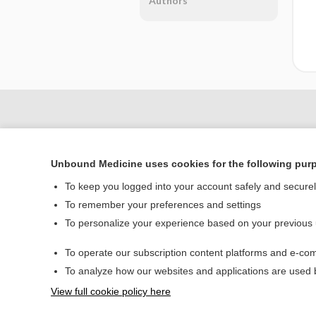
Authors
Unbound Medicine uses cookies for the following pur
To keep you logged into your account safely and secure
To remember your preferences and settings
To personalize your experience based on your previous
Home
To operate our subscription content platforms and e-com
Contact Us
To analyze how our websites and applications are used
View full cookie policy here
© 2000–2026 Unbou