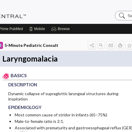
Search
Pediatri
Central
Prime
PubMed
Mobile
Browse
5-Minute Pediatric Consult
Laryngomalacia
BASICS
DESCRIPTION
Dynamic collapse of supraglottic laryngeal structures during
inspiration
EPIDEMIOLOGY
Most common cause of stridor in infants (65–75%)
Male-to-female ratio is 2:1.
Associated with prematurity and gastroesophageal reflux (GER