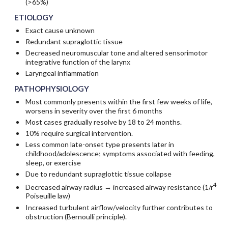
(>65%)
ETIOLOGY
Exact cause unknown
Redundant supraglottic tissue
Decreased neuromuscular tone and altered sensorimotor
integrative function of the larynx
Laryngeal inflammation
PATHOPHYSIOLOGY
Most commonly presents within the first few weeks of life,
worsens in severity over the first 6 months
Most cases gradually resolve by 18 to 24 months.
10% require surgical intervention.
Less common late-onset type presents later in
childhood/adolescence; symptoms associated with feeding,
sleep, or exercise
Due to redundant supraglottic tissue collapse
4
Decreased airway radius → increased airway resistance (1/r
Poiseuille law)
Increased turbulent airflow/velocity further contributes to
obstruction (Bernoulli principle).