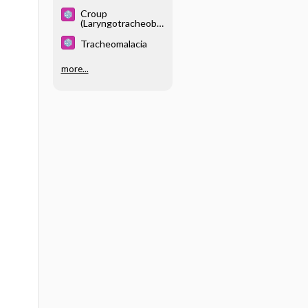
Apnea Syndrome
Croup
(Laryngotracheobr
onchitis)
Tracheomalacia
more...