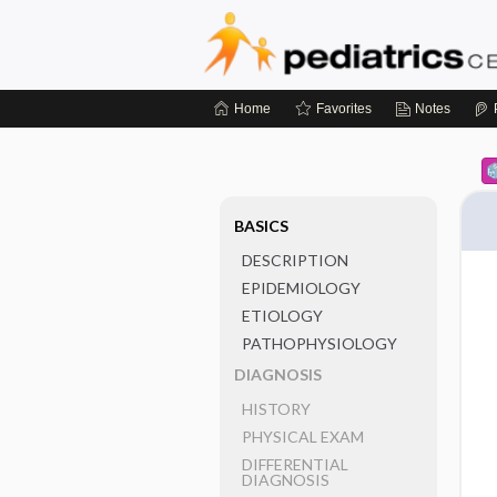
Home
Favorites
Notes
BASICS
DESCRIPTION
EPIDEMIOLOGY
ETIOLOGY
PATHOPHYSIOLOGY
DIAGNOSIS
HISTORY
PHYSICAL EXAM
DIFFERENTIAL
DIAGNOSIS