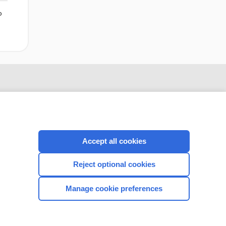
o
Accept all cookies
Reject optional cookies
CONNECT WITH US
Manage cookie preferences