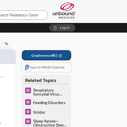
cs
Log in
Grapherence®
[↑2]
Search PRIME PubMed
Related Topics
Respiratory
Syncytial Virus
(See Also:
Bronchiolitis)
Feeding Disorders
Stridor
Sleep Apnea—
)
Obstructive Sleep