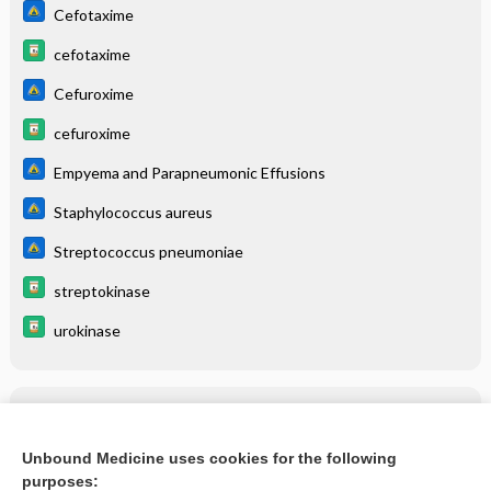
Cefotaxime
cefotaxime
Cefuroxime
cefuroxime
Empyema and Parapneumonic Effusions
Staphylococcus aureus
Streptococcus pneumoniae
streptokinase
urokinase
Related Topics
Empyema and Parapneumonic Effusions
Unbound Medicine uses cookies for the following
purposes:
more...