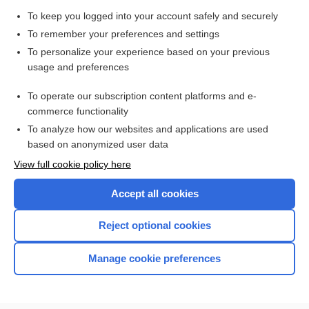
To keep you logged into your account safely and securely
To remember your preferences and settings
Want to read the entire topic?
To personalize your experience based on your previous
usage and preferences
Purchase a subscription
To operate our subscription content platforms and e-
commerce functionality
I’m already a subscriber
To analyze how our websites and applications are used
Browse sample topics
based on anonymized user data
View full cookie policy here
Accept all cookies
Reject optional cookies
Manage cookie preferences
Home