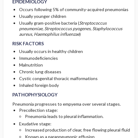
EPIDEMIOLOGY
Occurs following 5% of community-acquired pneumonias
COMPLEMENTARY & ALTERNATIVE
Initial Tests (screening, lab, imaging)
Usually younger children
THERAPIES
Usually gram-positive bacteria (
Streptococcus
pneumoniae, Streptococcus pyogenes, Staphylococcus
Follow-Up Tests & Special Considerations
aureus, Haemophilus influenzae
)
RISK FACTORS
Usually occurs in healthy children
Immunodeficiencies
Malnutrition
Chronic lung diseases
Cystic congenital thoracic malformations
Inhaled foreign body
PATHOPHYSIOLOGY
Pneumonia progresses to empyema over several stages.
Precollection stage:
Pneumonia leads to pleural inflammation.
Exudative stage:
Increased production of clear, free flowing pleural fluid
Known as a parapneumonic effusion