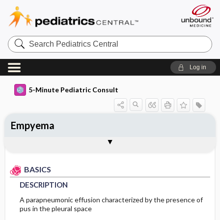
Search
Pediatrics
Central
Log in
5-Minute Pediatric Consult
Empyema
BASICS
DIAGNOSIS
TREATMENT
ONGOING CARE
Togg
Togg
Togg
Togg
ADDITIONAL READING
FAQ
Authors
DESCRIPTION
HISTORY
GENERAL MEASURES
PATIENT EDUCATION
BASICS
EPIDEMIOLOGY
PHYSICAL EXAM
MEDICATION
PROGNOSIS
DESCRIPTION
RISK FACTORS
DIFFERENTIAL DIAGNOSIS
ISSUES FOR REFERRAL
A parapneumonic effusion characterized by the presence of
pus in the pleural space
PATHOPHYSIOLOGY
DIAGNOSTIC TESTS & INTERPRETATION
SURGERY ​/ ​OTHER PROCEDURES