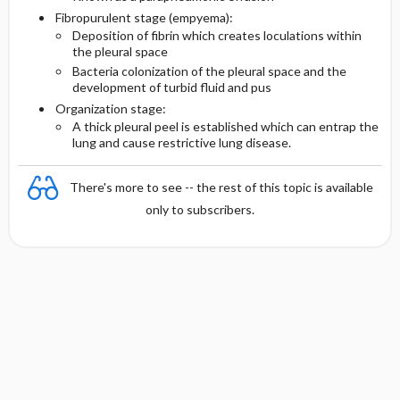
Fibropurulent stage (empyema):
Deposition of fibrin which creates loculations within
the pleural space
Bacteria colonization of the pleural space and the
development of turbid fluid and pus
Organization stage:
A thick pleural peel is established which can entrap the
lung and cause restrictive lung disease.
There's more to see -- the rest of this topic is available
only to subscribers.