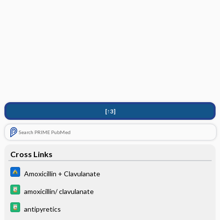
[↑3]
Search PRIME PubMed
Cross Links
Amoxicillin + Clavulanate
amoxicillin/ clavulanate
antipyretics