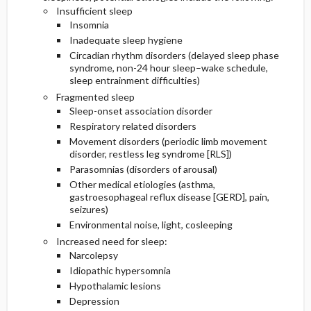
Insufficient sleep
Insomnia
Inadequate sleep hygiene
Circadian rhythm disorders (delayed sleep phase
syndrome, non-24 hour sleep–wake schedule,
sleep entrainment difficulties)
Fragmented sleep
Sleep-onset association disorder
Respiratory related disorders
Movement disorders (periodic limb movement
disorder, restless leg syndrome [RLS])
Parasomnias (disorders of arousal)
Other medical etiologies (asthma,
gastroesophageal reflux disease [GERD], pain,
seizures)
Environmental noise, light, cosleeping
Increased need for sleep:
Narcolepsy
Idiopathic hypersomnia
Hypothalamic lesions
Depression