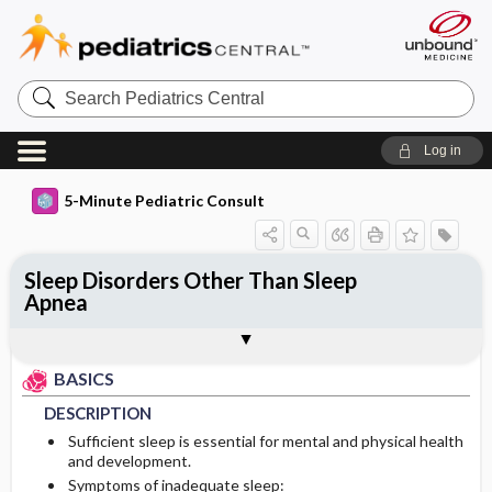
Search
Pediatrics
Central
Log in
5-Minute Pediatric Consult
Sleep Disorders Other Than Sleep
Apnea
BASICS
DIAGNOSIS
ONGOING CARE
Togg
Togg
Togg
TREATMENT
ADDITIONAL READING
FAQ
Authors
DESCRIPTION
HISTORY
PROGNOSIS
BASICS
EPIDEMIOLOGY
PHYSICAL EXAM
DESCRIPTION
Sufficient sleep is essential for mental and physical health
PATHOPHYSIOLOGY
DIFFERENTIAL DIAGNOSIS
and development.
Symptoms of inadequate sleep: