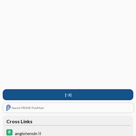
[↑3]
Search PRIME PubMed
Cross Links
angiotensin II