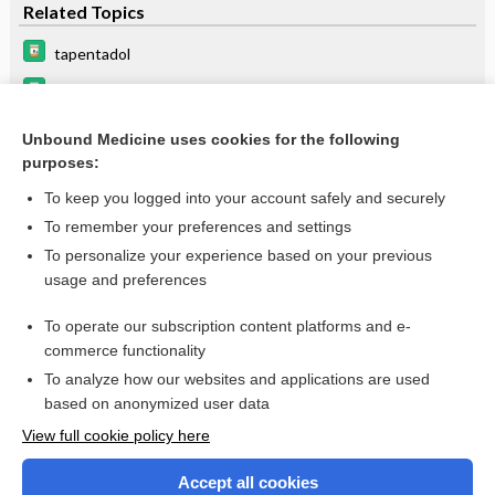
Related Topics
tapentadol
butorphanol
methadone
Unbound Medicine uses cookies for the following
purposes:
buprenorphine
To keep you logged into your account safely and securely
To remember your preferences and settings
Want to read the entire topic?
To personalize your experience based on your previous
usage and preferences
Purchase a subscription
To operate our subscription content platforms and e-
commerce functionality
I’m already a subscriber
To analyze how our websites and applications are used
Browse sample topics
based on anonymized user data
View full cookie policy here
Accept all cookies