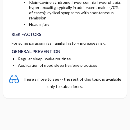
Klein-Levine syndrome: hypersomnia, hyperphagia,
hypersexuality, typically in adolescent males (70%
of cases); cyclical symptoms with spontaneous
remission
Head injury
RISK FACTORS
For some parasomnias, familial history increases risk.
GENERAL PREVENTION
Regular sleep–wake routines
Application of good sleep hygiene practices
There's more to see -- the rest of this topic is available
only to subscribers.