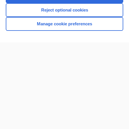
Reject optional cookies
Manage cookie preferences
Home
Contact Us
Privacy / Disclaimer
Terms of Service
Log in
Cookie Preferences
© 2000–2026 Unbound Medicine, Inc. All rights reserved
CONNECT WITH US