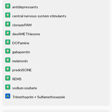
antidepressants
central nervous system stimulants
clonazePAM
dexAMETHasone
DOPamine
gabapentin
melatonin
predniSONE
REMS
sodium oxybate
Trimethoprim + Sulfamethoxazole