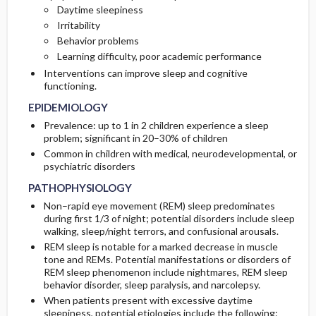
Daytime sleepiness
RISK FACTORS
DIAGNOSTIC TESTS & INTERPRETATION
Irritability
Behavior problems
GENERAL PREVENTION
Diagnostic Procedures ​/ ​Other
Learning difficulty, poor academic performance
Interventions can improve sleep and cognitive
functioning.
EPIDEMIOLOGY
Prevalence: up to 1 in 2 children experience a sleep
problem; significant in 20–30% of children
Common in children with medical, neurodevelopmental, or
psychiatric disorders
PATHOPHYSIOLOGY
Non–rapid eye movement (REM) sleep predominates
during first 1/3 of night; potential disorders include sleep
walking, sleep/night terrors, and confusional arousals.
REM sleep is notable for a marked decrease in muscle
tone and REMs. Potential manifestations or disorders of
REM sleep phenomenon include nightmares, REM sleep
behavior disorder, sleep paralysis, and narcolepsy.
When patients present with excessive daytime
sleepiness, potential etiologies include the following: