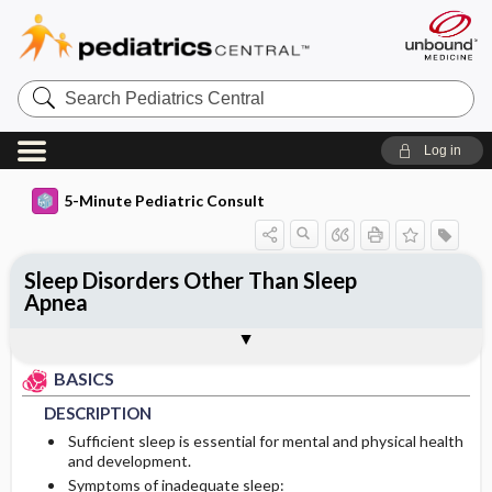
Search
Pediatrics
Central
Log in
5-Minute Pediatric Consult
Sleep Disorders Other Than Sleep
Apnea
BASICS
DIAGNOSIS
ONGOING CARE
Togg
Togg
Togg
TREATMENT
ADDITIONAL READING
FAQ
Authors
DESCRIPTION
HISTORY
PROGNOSIS
BASICS
EPIDEMIOLOGY
PHYSICAL EXAM
DESCRIPTION
Sufficient sleep is essential for mental and physical health
PATHOPHYSIOLOGY
DIFFERENTIAL DIAGNOSIS
and development.
Symptoms of inadequate sleep: