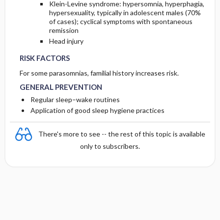
Klein-Levine syndrome: hypersomnia, hyperphagia,
hypersexuality, typically in adolescent males (70%
of cases); cyclical symptoms with spontaneous
remission
Head injury
RISK FACTORS
For some parasomnias, familial history increases risk.
GENERAL PREVENTION
Regular sleep–wake routines
Application of good sleep hygiene practices
There's more to see -- the rest of this topic is available
only to subscribers.