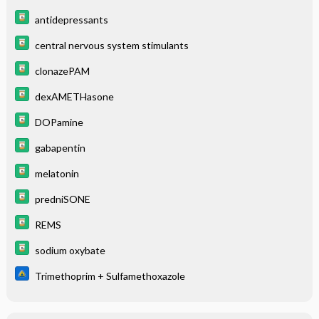
antidepressants
central nervous system stimulants
clonazePAM
dexAMETHasone
DOPamine
gabapentin
melatonin
predniSONE
REMS
sodium oxybate
Trimethoprim + Sulfamethoxazole