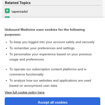
Related Topics
tapentadol
butorphanol
methadone
Unbound Medicine uses cookies for the following
purposes:
buprenorphine
To keep you logged into your account safely and securely
To remember your preferences and settings
Want to read the entire topic?
To personalize your experience based on your previous
usage and preferences
Purchase a subscription
To operate our subscription content platforms and e-
commerce functionality
I’m already a subscriber
To analyze how our websites and applications are used
Browse sample topics
based on anonymized user data
View full cookie policy here
Accept all cookies