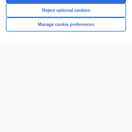
Reject optional cookies
Manage cookie preferences
Home
Contact Us
Privacy / Disclaimer
Terms of Service
Log in
Cookie Preferences
© 2000–2026 Unbound Medicine, Inc. All rights reserved
CONNECT WITH US