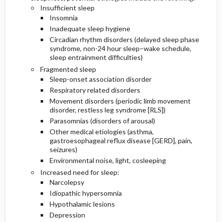
Insufficient sleep
Insomnia
Inadequate sleep hygiene
Circadian rhythm disorders (delayed sleep phase
syndrome, non-24 hour sleep–wake schedule,
sleep entrainment difficulties)
Fragmented sleep
Sleep-onset association disorder
Respiratory related disorders
Movement disorders (periodic limb movement
disorder, restless leg syndrome [RLS])
Parasomnias (disorders of arousal)
Other medical etiologies (asthma,
gastroesophageal reflux disease [GERD], pain,
seizures)
Environmental noise, light, cosleeping
Increased need for sleep:
Narcolepsy
Idiopathic hypersomnia
Hypothalamic lesions
Depression