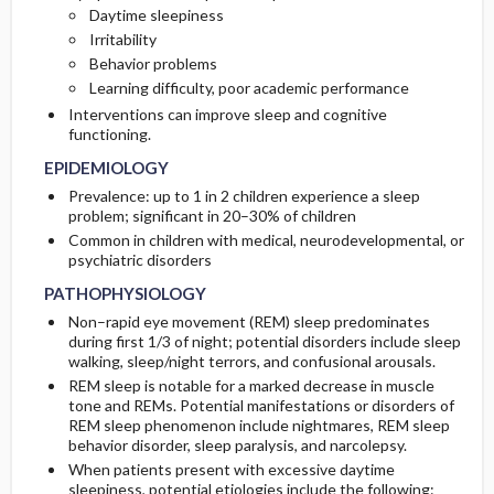
Daytime sleepiness
RISK FACTORS
DIAGNOSTIC TESTS & INTERPRETATION
Irritability
Behavior problems
GENERAL PREVENTION
Diagnostic Procedures ​/ ​Other
Learning difficulty, poor academic performance
Interventions can improve sleep and cognitive
functioning.
EPIDEMIOLOGY
Prevalence: up to 1 in 2 children experience a sleep
problem; significant in 20–30% of children
Common in children with medical, neurodevelopmental, or
psychiatric disorders
PATHOPHYSIOLOGY
Non–rapid eye movement (REM) sleep predominates
during first 1/3 of night; potential disorders include sleep
walking, sleep/night terrors, and confusional arousals.
REM sleep is notable for a marked decrease in muscle
tone and REMs. Potential manifestations or disorders of
REM sleep phenomenon include nightmares, REM sleep
behavior disorder, sleep paralysis, and narcolepsy.
When patients present with excessive daytime
sleepiness, potential etiologies include the following: