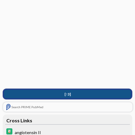
[↑3]
Search PRIME PubMed
Cross Links
angiotensin II