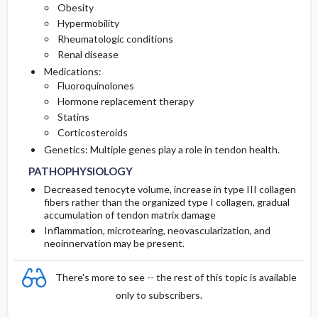
Obesity
Hypermobility
Rheumatologic conditions
Renal disease
Medications:
Fluoroquinolones
Hormone replacement therapy
Statins
Corticosteroids
Genetics: Multiple genes play a role in tendon health.
PATHOPHYSIOLOGY
Decreased tenocyte volume, increase in type III collagen
fibers rather than the organized type I collagen, gradual
accumulation of tendon matrix damage
Inflammation, microtearing, neovascularization, and
neoinnervation may be present.
There's more to see -- the rest of this topic is available
only to subscribers.