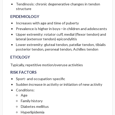
Tendinosis: chronic degenerative changes in tendon
structure
PATHOPHYSIOLOGY
Initial Tests (screening, lab, imaging)
EPIDEMIOLOGY
Increases with age and time of puberty
Prevalence is higher in boys—in children and adolescents
Upper extremity: rotator cuff, medial (flexor tendon) and
lateral (extensor tendon) epicondylitis
Lower extremity: gluteal tendon, patellar tendon, tibialis
posterior tendon, peroneal tendon, Achilles tendon
ETIOLOGY
Typically, repetitive motion/overuse activities
RISK FACTORS
Sport- and occupation-specific
Sudden increase in activity or initiation of new activity
Conditions:
Age
Family history
Diabetes mellitus
Hyperlipidemia