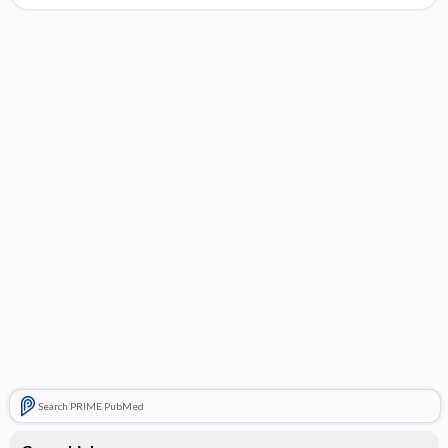
Search PRIME PubMed