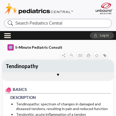
Search
Pediatrics
Central
Log in
5-Minute Pediatric Consult
Tendinopathy
BASICS
DIAGNOSIS
TREATMENT
ONGOING CARE
Togg
Togg
Togg
Togg
ADDITIONAL READING
FAQ
Authors
DESCRIPTION
HISTORY
GENERAL MEASURES
FOLLOW-UP RECOMMENDATIONS
BASICS
EPIDEMIOLOGY
PHYSICAL EXAM
MEDICATION
Patient Monitoring
DESCRIPTION
ETIOLOGY
DIFFERENTIAL DIAGNOSIS
ADDITIONAL THERAPIES
PROGNOSIS
Tendinopathy: spectrum of changes in damaged and
diseased tendons, resulting in pain and reduced function
Tendonitis: acute inflammation of a tendon
RISK FACTORS
DIAGNOSTIC TESTS & INTERPRETATION
COMPLICATIONS