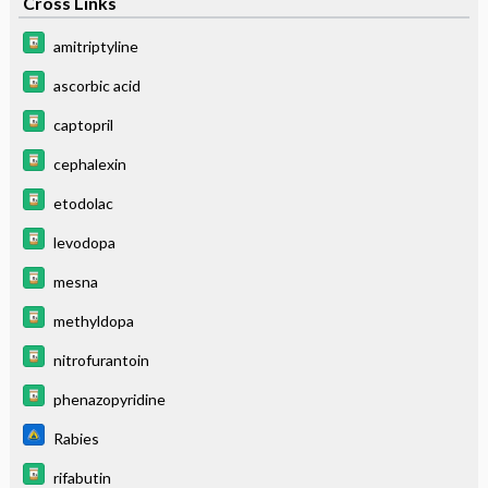
Cross Links
amitriptyline
ascorbic acid
captopril
cephalexin
etodolac
levodopa
mesna
methyldopa
nitrofurantoin
phenazopyridine
Rabies
rifabutin