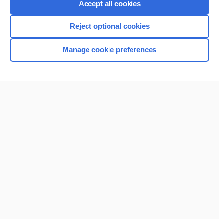
Accept all cookies
Reject optional cookies
Manage cookie preferences
Home
Contact Us
Privacy / Disclaimer
Terms of Service
Log in
Cookie Preferences
© 2000–2026 Unbound Medicine, Inc. All rights reserved