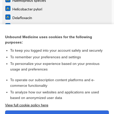
Haemophilus species
Helicobacter pylori
Delafloxacin
Moxifloxacin
Ciprofloxacin
Unbound Medicine uses cookies for the following
purposes:
more...
To keep you logged into your account safely and securely
To remember your preferences and settings
Want to read the entire topic?
To personalize your experience based on your previous
usage and preferences
Purchase a subscription
To operate our subscription content platforms and e-
commerce functionality
I’m already a subscriber
To analyze how our websites and applications are used
Browse sample topics
based on anonymized user data
View full cookie policy here