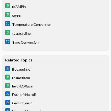
rifAMPin
senna
Temperature Conversion
tetracycline
Time Conversion
Related Topics
Bedaquiline
resmetirom
levoFLOXacin
Escherichia coli
Gemifloxacin