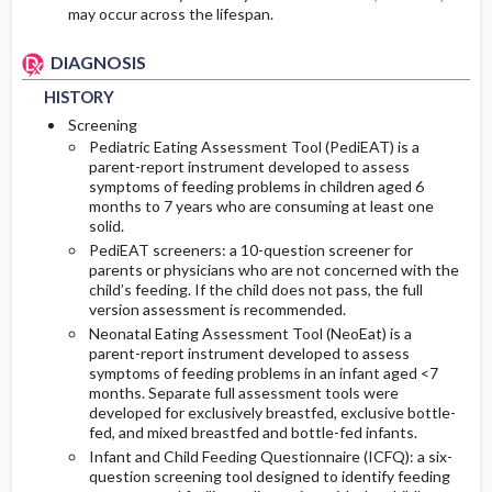
may occur across the lifespan.
DIAGNOSIS
HISTORY
Screening
Pediatric Eating Assessment Tool (PediEAT) is a
parent-report instrument developed to assess
symptoms of feeding problems in children aged 6
months to 7 years who are consuming at least one
solid.
PediEAT screeners: a 10-question screener for
parents or physicians who are not concerned with the
child’s feeding. If the child does not pass, the full
version assessment is recommended.
Neonatal Eating Assessment Tool (NeoEat) is a
parent-report instrument developed to assess
symptoms of feeding problems in an infant aged <7
months. Separate full assessment tools were
developed for exclusively breastfed, exclusive bottle-
fed, and mixed breastfed and bottle-fed infants.
Infant and Child Feeding Questionnaire (ICFQ): a six-
question screening tool designed to identify feeding