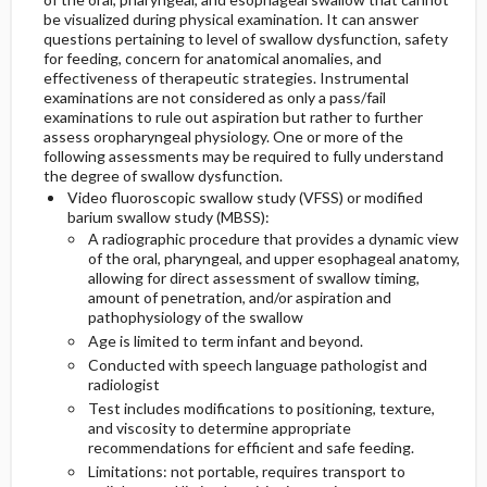
be visualized during physical examination. It can answer
questions pertaining to level
of swallow dysfunction, safety
for feeding, concern for anatomical anomalies, and
effectiveness of therapeutic strategies. Instrumental
examinations are not considered as only a pass/fail
examinations to rule out aspiration but rather to further
assess oropharyngeal physiology. One or more of the
following assessments may be required to fully understand
the degree of swallow dysfunction.
Video fluoroscopic swallow study (VFSS) or modified
barium swallow study (MBSS):
A radiographic procedure that provides a dynamic view
of the oral, pharyngeal, and upper esophageal anatomy,
allowing for direct assessment of swallow timing,
amount of penetration, and/or aspiration and
pathophysiology of the swallow
Age is limited to term infant and beyond.
Conducted with speech language pathologist and
radiologist
Test includes modifications to positioning, texture,
and viscosity to determine appropriate
recommendations for efficient and safe feeding.
Limitations: not portable, requires transport to