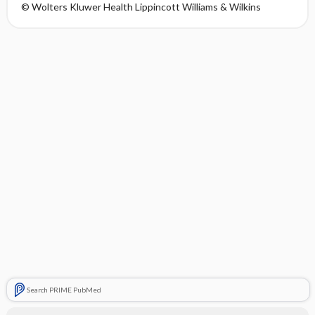
© Wolters Kluwer Health Lippincott Williams & Wilkins
Search PRIME PubMed