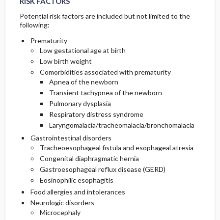
RISK FACTORS
Potential risk factors are included but not limited to the
following:
Prematurity
Low gestational age at birth
Low birth weight
Comorbidities associated with prematurity
Apnea of the newborn
Transient tachypnea of the newborn
Pulmonary dysplasia
Respiratory distress syndrome
Laryngomalacia/tracheomalacia/bronchomalacia
Gastrointestinal disorders
Tracheoesophageal fistula and esophageal atresia
Congenital diaphragmatic hernia
Gastroesophageal reflux disease (GERD)
Eosinophilic esophagitis
Food allergies and intolerances
Neurologic disorders
Microcephaly