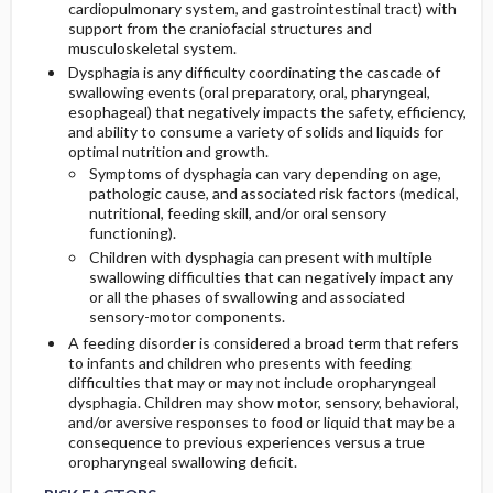
cardiopulmonary system, and gastrointestinal tract) with
support from the craniofacial structures and
musculoskeletal system.
Dysphagia is any difficulty coordinating the cascade of
swallowing events (oral preparatory, oral, pharyngeal,
esophageal) that negatively impacts the safety, efficiency,
and ability to consume a variety of solids and liquids for
optimal nutrition and growth.
Symptoms of dysphagia can vary depending on age,
pathologic cause, and associated risk factors (medical,
nutritional, feeding skill, and/or oral sensory
functioning).
Children with dysphagia can present with multiple
swallowing difficulties that can negatively impact any
or all the phases of swallowing and associated
sensory-motor components.
A feeding disorder is considered a broad term that refers
to infants and children who presents with feeding
difficulties that may or may not include oropharyngeal
dysphagia. Children may show motor, sensory, behavioral,
and/or aversive responses to food or liquid that may be a
consequence to previous experiences versus a true
oropharyngeal swallowing deficit.