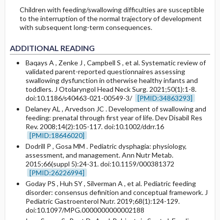
Children with feeding/swallowing difficulties are susceptible
to the interruption of the normal trajectory of development
with subsequent long-term consequences.
ADDITIONAL READING
Baqays A , Zenke J , Campbell S , et al. Systematic review of
validated parent-reported questionnaires assessing
swallowing dysfunction in otherwise healthy infants and
toddlers. J Otolaryngol Head Neck Surg. 2021;50(1):1-8.
doi:10.1186/s40463-021-00549-3/
[PMID:34863293]
Delaney AL , Arvedson JC . Development of swallowing and
feeding: prenatal through first year of life. Dev Disabil Res
Rev. 2008;14(2):105-117. doi:10.1002/ddrr.16
[PMID:18646020]
Dodrill P , Gosa MM . Pediatric dysphagia: physiology,
assessment, and management. Ann Nutr Metab.
2015;66(suppl 5):24-31. doi:10.1159/000381372
[PMID:26226994]
Goday PS , Huh SY , Silverman A , et al. Pediatric feeding
disorder: consensus definition and conceptual framework. J
Pediatric Gastroenterol Nutr. 2019;68(1):124-129.
doi:10.1097/MPG.0000000000002188