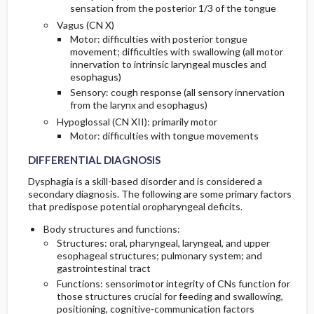
sensation from the posterior 1/3 of the tongue
Vagus (CN X)
Motor: difficulties with posterior tongue
movement; difficulties with swallowing (all motor
innervation to intrinsic laryngeal muscles and
esophagus)
Sensory: cough response (all sensory innervation
from the larynx and esophagus)
Hypoglossal (CN XII): primarily motor
Motor: difficulties with tongue movements
DIFFERENTIAL DIAGNOSIS
Dysphagia is a skill-based disorder and is considered a
secondary diagnosis. The following are some primary factors
that predispose potential oropharyngeal deficits.
Body structures and functions:
Structures: oral, pharyngeal, laryngeal, and upper
esophageal structures; pulmonary system; and
gastrointestinal tract
Functions: sensorimotor integrity of CNs function for
those structures crucial for feeding and swallowing,
positioning, cognitive-communication factors