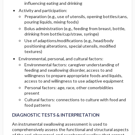
influencing eating and drinking
Activity and participation:
Preparation (e.g., use of utensils, opening bottles/cans,
pouring liquids, mixing foods)
Bolus administration (e.g., feeding from breast, bottle,
drinking from bottle/cup/straw, syringe)
Use of adaptions/modifications (e.g., head/body
positioning alterations, special utensils, modified
textures)
Environmental, personal, and cultural factors:
Environmental factors: caregiver understanding of
feeding and swallowing disorder, access to and
willingness to prepare appropriate foods and liquids,
access to and willingness to use adaptive equipment
Personal factors: age, race, other comorbidities
present
Cultural factors: connections to culture with food and
food patterns
DIAGNOSTIC TESTS & INTERPRETATION
An instrumental swallowing assessment is used to
comprehensively assess the functional and structural aspects
of the oral, pharyngeal, and esophageal swallow that cannot