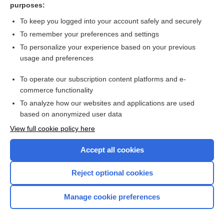
purposes:
more...
To keep you logged into your account safely and securely
To remember your preferences and settings
Enjoying Pediatrics Central?
To personalize your experience based on your previous
usage and preferences
Purchase a subscription
To operate our subscription content platforms and e-
commerce functionality
I’m already a subscriber
To analyze how our websites and applications are used
based on anonymized user data
View full cookie policy here
Accept all cookies
Reject optional cookies
Manage cookie preferences
Home
Contact Us