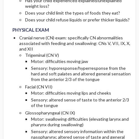
Has your child experienced explained/unexplained
weight loss?
Does your child limit the types of foods they eat?
Does your child refuse liquids or prefer thicker liquids?
PHYSICAL EXAM
Cranial nerve (CN) exam: specifically CN abnormalities
associated with feeding and swallowing: CNs V, VII, IX, X,
and XII
Trigeminal (CN V)
Motor: difficulties moving jaw
Sensory: hyporesponse/hyperresponse from the
hard and soft palates and altered general sensation
from the anterior 2/3 of the tongue
Facial (CN VII)
Motor: difficulties moving lips and cheeks
Sensory: altered sense of taste to the anterior 2/3
of the tongue
Glossopharyngeal (CN IX)
Motor: swallowing difficulties (elevating larynx and
pharynx during swallowing)
Sensory: altered sensory information within the
nasopharynx; altered sense of taste and general