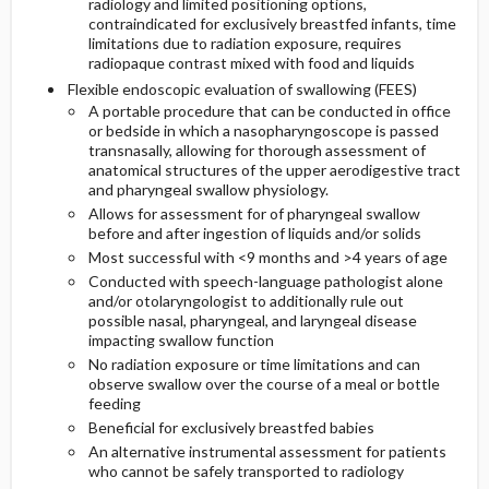
radiology and limited positioning options,
contraindicated for exclusively breastfed infants, time
limitations due to radiation exposure, requires
radiopaque contrast mixed with food and liquids
Flexible endoscopic evaluation of swallowing (FEES)
A portable procedure that can be conducted in office
or bedside in which a nasopharyngoscope is passed
transnasally, allowing for thorough assessment of
anatomical structures of the upper aerodigestive tract
and pharyngeal swallow physiology.
Allows for assessment for of pharyngeal swallow
before and after ingestion of liquids and/or solids
Most successful with <9 months and >4 years of age
Conducted with speech-language pathologist alone
and/or otolaryngologist to additionally rule out
possible nasal, pharyngeal, and laryngeal disease
impacting swallow function
No radiation exposure or time limitations and can
observe swallow over the course of a meal or bottle
feeding
Beneficial for exclusively breastfed babies
An alternative instrumental assessment for patients
who cannot be safely transported to radiology