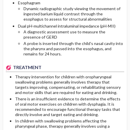
Esophagram
Dynamic radiographic study viewing the movement of
ingested barium liquid contrast through the
esophagus to assess for structural abnormalities
Dual pH-multichannel intraluminal impedance (pH-MII)
A diagnostic assessment use to measure the
presence of GERD
A probe is inserted through the child’s nasal cavity into
the pharynx and passed into the esophagus, and
remains for 24 hours.
TREATMENT
Therapy intervention for children with oropharyngeal
swallowing problems generally involves therapy that
targets improving, compensating, or rehabilitating sensory
and motor skills that are required for eating and drinking.
There is an insufficient evidence to determine the effects
of oral motor exercises on children with dysphagia. It is
recommended to encourage functional therapy tasks that
directly involve and target eating and drinking.
In children with swallowing problems affecting the
pharyngeal phase, therapy generally involves using a