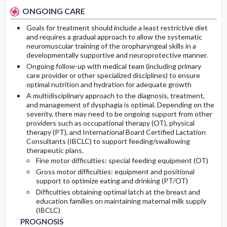
ONGOING CARE
Goals for treatment should include a least restrictive diet
and requires a gradual approach to allow the systematic
neuromuscular training of the oropharyngeal skills in a
developmentally supportive and neuroprotective manner.
Ongoing follow-up with medical team (including primary
care provider or other specialized disciplines) to ensure
optimal nutrition and hydration for adequate growth
A multidisciplinary approach to the diagnosis, treatment,
and management of dysphagia is optimal. Depending on the
severity, there may need to be ongoing support from other
providers such as occupational therapy (OT), physical
therapy (PT), and International Board Certified Lactation
Consultants (IBCLC) to support feeding/swallowing
therapeutic plans.
Fine motor difficulties: special feeding equipment (OT)
Gross motor difficulties: equipment and positional
support to optimize eating and drinking (PT/OT)
Difficulties obtaining optimal latch at the breast and
education families on maintaining maternal milk supply
(IBCLC)
PROGNOSIS