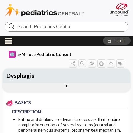
Search
Pediatrics
Central
Log in
5-Minute Pediatric Consult
Dysphagia
BASICS
DIAGNOSIS
TREATMENT
ONGOING CARE
CODES
Togg
Togg
Togg
Togg
Togg
ADDITIONAL READING
Authors
DESCRIPTION
HISTORY
Medications
PROGNOSIS
ICD 10
BASICS
RISK FACTORS
PHYSICAL EXAM
DESCRIPTION
COMMONLY ASSOCIATED CONDITIONS
DIFFERENTIAL DIAGNOSIS
Eating and drinking are dynamic processes that require
complex interactions of several systems (central and
peripheral nervous systems, oropharyngeal mechanism,
DIAGNOSTIC TESTS & INTERPRETATION