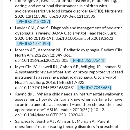
Iron-Segev S , Best D , Arad-Rubinstein S , et al. Feeding,
eating, and emotional disturbances in children with
avoidant/restrictive food intake disorder (ARFID). Nutrients.
2020;12(11):3385. doi:10.3390/nu12113385
[PMID:33158087]
Lawlor CM , Choi S . Diagnosis and management of pediatric
dysphagia: a review. JAMA Otolaryngol Head Neck Surg.
2020;146(2):183-191. doi:10.1001/jamaoto.2019.3622
[PMID:31774493]
Moroco AE , Aaronson NL . Pediatric dysphagia. Pediatr Clin
North Am. 2022;69(2):349-361.
doi:10.1016/j.pcl.2021.12.005
[PMID:35337544]
Myer CM IV , Howell RJ , Cohen AP , Willging JP , Ishman SL .
A systematic review of patient- or proxy-reported validated
instruments assessing pediatric dysphagia. Otolaryngol
Head Neck Surg. 2016;154(5):817-823.
doi:10.1177/0194599816630531
[PMID:27048665]
Reynolds J . When a child needs an instrumental swallowing
assessment: how do clinicians know when it’s time to move
to an instrumental assessment—and then choose the most
appropriate one? ASHA Leader. 2020;25(1):40-42.
doi:10.1044/leader.OTP.25012020.40
Sanchez K , Spittle AJ , Allinson L , Morgan A . Parent
questionnaires measuring feeding disorders in preschool