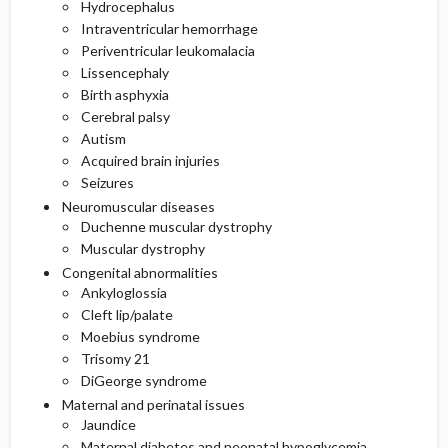
Hydrocephalus
Intraventricular hemorrhage
Periventricular leukomalacia
Lissencephaly
Birth asphyxia
Cerebral palsy
Autism
Acquired brain injuries
Seizures
Neuromuscular diseases
Duchenne muscular dystrophy
Muscular dystrophy
Congenital abnormalities
Ankyloglossia
Cleft lip/palate
Moebius syndrome
Trisomy 21
DiGeorge syndrome
Maternal and perinatal issues
Jaundice
Maternal diabetes and neonatal hypoglycemia