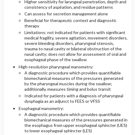
Higher sensitivity for laryngeal penetration, depth and
consistency of aspiration, and residue patterns
Can assess for secretion management alone
Beneficial for therapeutic context and diagnostic
therapy
Limitations: not indicated for patients with significant
medical fragility, severe agitation, movement disorders,
severe bleeding disorders, pharyngeal stenosis,
trauma to nasal cavity or bilateral obstruction of the
nasal cavity; does not allow for assessment of oral and
esophageal phase of the swallow
High-resolution pharyngeal manometry:
A diagnostic procedure which provides quantifiable
biomechanical measures of the pressures generated
by the pharyngeal muscles during the swallow;
additionally, measures timing and bolus transit
Indicated for patients with a diagnosis of pharyngeal
dysphagia as an adjunct to FEES or VFSS
Esophageal manometry:
A diagnostic procedure which provides quantifiable
biomechanical measures of the pressures generated in
the esophagus from upper esophageal sphincter (UES)
to lower esophageal sphincter (LES)