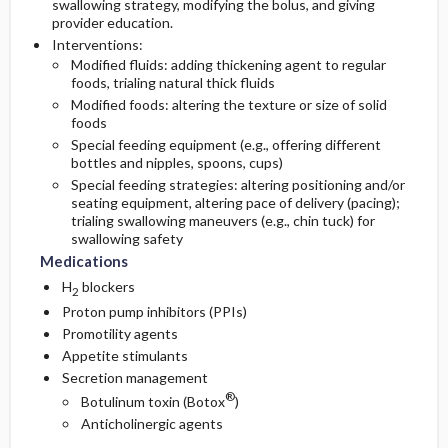
swallowing strategy, modifying the bolus, and giving
provider education.
Interventions:
Modified fluids: adding thickening agent to regular
foods, trialing natural thick fluids
Modified foods: altering the texture or size of solid
foods
Special feeding equipment (e.g., offering different
bottles and nipples, spoons, cups)
Special feeding strategies: altering positioning and/or
seating equipment, altering pace of delivery (pacing);
trialing swallowing maneuvers (e.g., chin tuck) for
swallowing safety
Medications
H
blockers
2
Proton pump inhibitors (PPIs)
Promotility agents
Appetite stimulants
Secretion management
®
Botulinum toxin (Botox
)
Anticholinergic agents