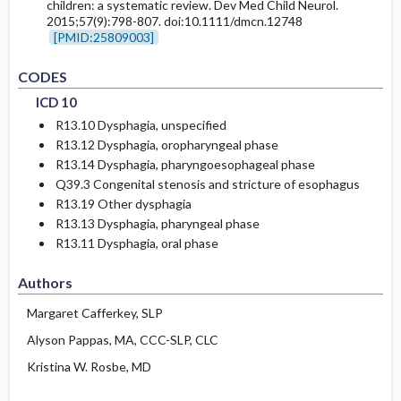
children: a systematic review. Dev Med Child Neurol.
2015;57(9):798-807. doi:10.1111/dmcn.12748
[PMID:25809003]
CODES
ICD 10
R13.10
Dysphagia, unspecified
R13.12
Dysphagia, oropharyngeal phase
R13.14
Dysphagia, pharyngoesophageal phase
Q39.3
Congenital stenosis and stricture of esophagus
R13.19
Other dysphagia
R13.13
Dysphagia, pharyngeal phase
R13.11
Dysphagia, oral phase
Authors
Margaret Cafferkey, SLP
Alyson Pappas, MA, CCC-SLP, CLC
Kristina W. Rosbe, MD