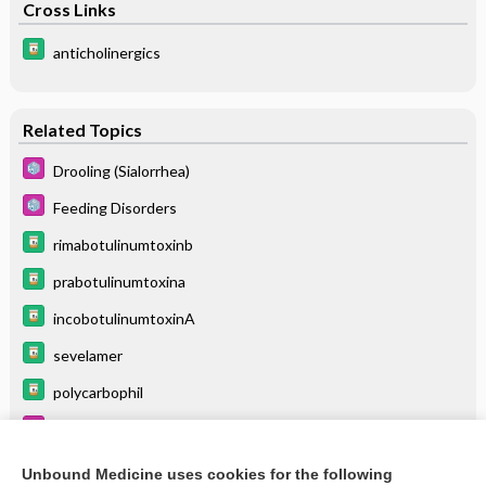
Cross Links
anticholinergics
Related Topics
Drooling (Sialorrhea)
Feeding Disorders
rimabotulinumtoxinb
prabotulinumtoxina
incobotulinumtoxinA
sevelamer
polycarbophil
Myasthenia Gravis
letibotulinumtoxinA
Unbound Medicine uses cookies for the following