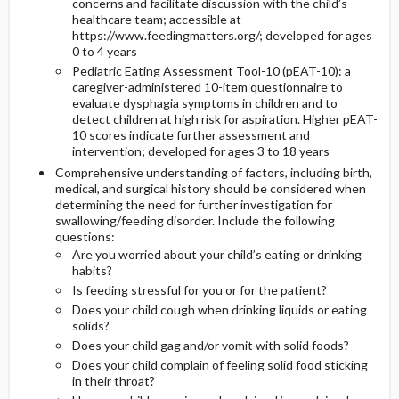
concerns and facilitate discussion with the child’s
healthcare team; accessible at
https://www.feedingmatters.org/; developed for ages
0 to 4 years
Pediatric Eating Assessment Tool-10 (pEAT-10): a
caregiver-administered 10-item questionnaire to
evaluate dysphagia symptoms in children and to
detect children at high risk for aspiration. Higher pEAT-
10 scores indicate further assessment and
intervention; developed for ages 3 to 18 years
Comprehensive understanding of factors, including birth,
medical, and surgical history should be considered when
determining the need for further investigation for
swallowing/feeding disorder. Include the following
questions:
Are you worried about your child’s eating or drinking
habits?
Is feeding stressful for you or for the patient?
Does your child cough when drinking liquids or eating
solids?
Does your child gag and/or vomit with solid foods?
Does your child complain of feeling solid food sticking
in their throat?