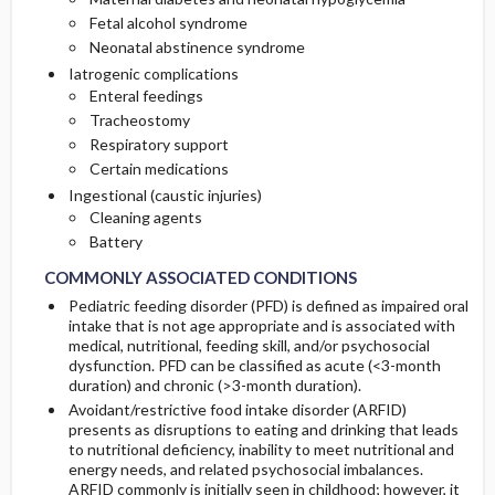
Fetal alcohol syndrome
Neonatal abstinence syndrome
Iatrogenic complications
Enteral feedings
Tracheostomy
Respiratory support
Certain medications
Ingestional (caustic injuries)
Cleaning agents
Battery
COMMONLY ASSOCIATED CONDITIONS
Pediatric feeding disorder (PFD) is defined as impaired oral
intake that is not age appropriate and is associated with
medical, nutritional, feeding skill, and/or psychosocial
dysfunction. PFD can be classified as acute (<3-month
duration) and chronic (>3-month duration).
Avoidant/restrictive food intake disorder (ARFID)
presents as disruptions to eating and drinking that leads
to nutritional deficiency, inability to meet nutritional and
energy needs, and related psychosocial imbalances.
ARFID commonly is initially seen in childhood; however, it