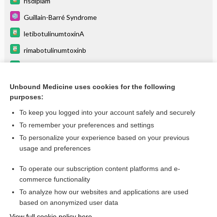
risdiplam
Guillain-Barré Syndrome
letibotulinumtoxinA
rimabotulinumtoxinb
onabotulinumtoxinA
Myasthenia Gravis
Unbound Medicine uses cookies for the following
purposes:
more...
To keep you logged into your account safely and securely
To remember your preferences and settings
Want to read the entire topic?
To personalize your experience based on your previous
usage and preferences
Purchase a subscription
To operate our subscription content platforms and e-
commerce functionality
I’m already a subscriber
To analyze how our websites and applications are used
Browse sample topics
based on anonymized user data
View full cookie policy here