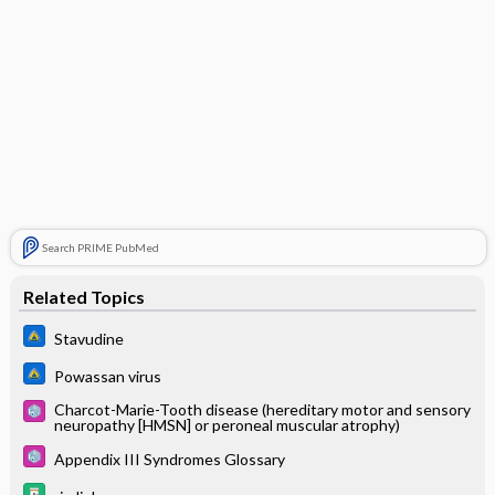
Search PRIME PubMed
Related Topics
Stavudine
Powassan virus
Charcot-Marie-Tooth disease (hereditary motor and sensory
neuropathy [HMSN] or peroneal muscular atrophy)
Appendix III Syndromes Glossary