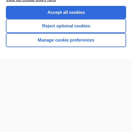
Accept all cookies
Reject optional cookies
Manage cookie preferences
Home
Contact Us
Privacy / Disclaimer
Terms of Service
Log in
Cookie Preferences
© 2000–2026 Unbound Medicine, Inc. All rights reserved