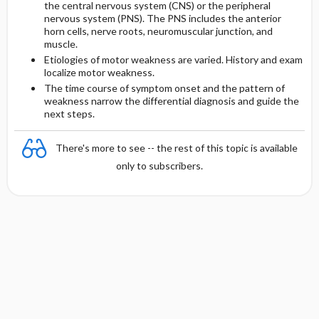
the central nervous system (CNS) or the peripheral
nervous system (PNS). The PNS includes the anterior
horn cells, nerve roots, neuromuscular junction, and
Initial Tests (screening, lab, imaging)
muscle.
Etiologies of motor weakness are varied. History and exam
Follow-Up Tests & Special Considerations
localize motor weakness.
The time course of symptom onset and the pattern of
weakness narrow the differential diagnosis and guide the
next steps.
There's more to see -- the rest of this topic is available
only to subscribers.