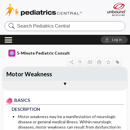
Search
Pediatrics
Central
Log in
5-Minute Pediatric Consult
Motor Weakness
BASICS
DIAGNOSIS
Togg
Togg
TREATMENT
ADDITIONAL READING
FAQ
Authors
DESCRIPTION
HISTORY
BASICS
PHYSICAL EXAM
DESCRIPTION
DIFFERENTIAL DIAGNOSIS
Motor weakness may be a manifestation of neurologic
disease or general medical illness. Within neurologic
diseases, motor weakness can result from dysfunction in
DIAGNOSTIC TESTS & INTERPRETATION