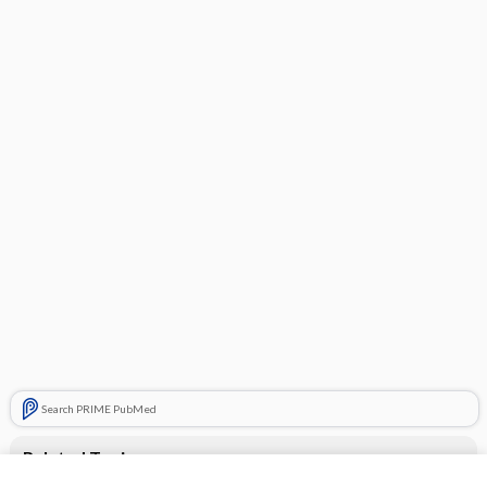
Search PRIME PubMed
Related Topics