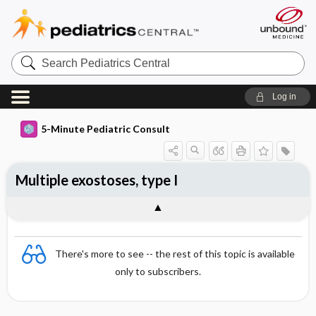
Search
Pediatrics
Central
Log in
5-Minute Pediatric Consult
Multiple exostoses, type I
There's more to see -- the rest of this topic is available
only to subscribers.