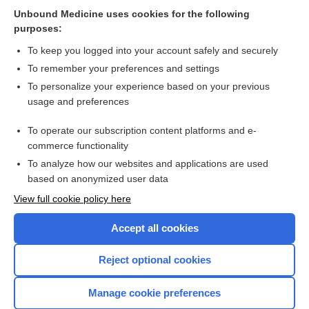
Multiple hereditary exostosis
Unbound Medicine uses cookies for the following
purposes:
Appendix III Syndromes Glossary
To keep you logged into your account safely and securely
To remember your preferences and settings
Want to read the entire topic?
To personalize your experience based on your previous
usage and preferences
Purchase a subscription
To operate our subscription content platforms and e-
commerce functionality
I’m already a subscriber
To analyze how our websites and applications are used
Browse sample topics
based on anonymized user data
View full cookie policy here
Accept all cookies
Reject optional cookies
Manage cookie preferences