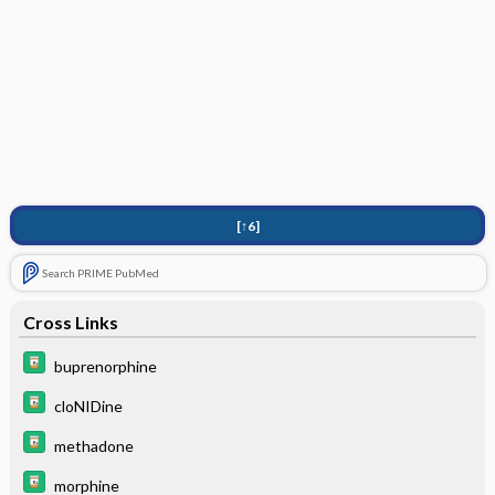
[↑6]
Search PRIME PubMed
Cross Links
buprenorphine
cloNIDine
methadone
morphine