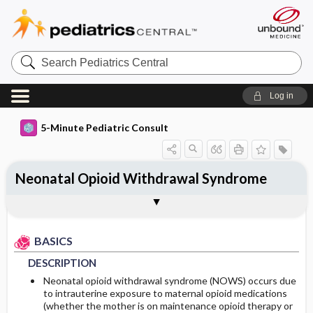
Search
Pediatrics
Central
Log in
5-Minute Pediatric Consult
Neonatal Opioid Withdrawal Syndrome
BASICS
DIAGNOSIS
TREATMENT
ONGOING CARE
Togg
Togg
Togg
Togg
ADDITIONAL READING
FAQ
Authors
DESCRIPTION
HISTORY
GENERAL MEASURES
FOLLOW-UP RECOMMENDATIONS
BASICS
EPIDEMIOLOGY
PHYSICAL EXAM
MEDICATION
Patient Monitoring
DESCRIPTION
ETIOLOGY
DIFFERENTIAL DIAGNOSIS
ADDITIONAL THERAPIES
DIET
Neonatal opioid withdrawal syndrome (NOWS) occurs due
to intrauterine exposure to maternal opioid medications
(whether the mother is on maintenance opioid therapy or
RISK FACTORS
DIAGNOSTIC TESTS & INTERPRETATION
ISSUES FOR REFERRAL
PATIENT EDUCATION