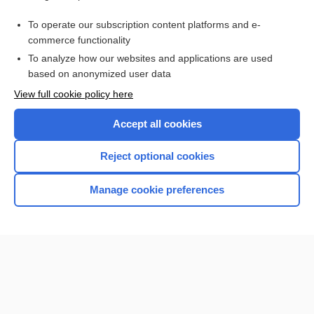
Purchase a subscription
To operate our subscription content platforms and e-
commerce functionality
I’m already a subscriber
To analyze how our websites and applications are used
Browse sample topics
based on anonymized user data
View full cookie policy here
Accept all cookies
Reject optional cookies
Manage cookie preferences
Home
Contact Us
Privacy / Disclaimer
Terms of Service