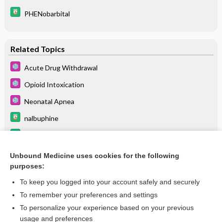
PHENobarbital
Related Topics
Acute Drug Withdrawal
Opioid Intoxication
Neonatal Apnea
nalbuphine
butorphanol
levorphanol
Unbound Medicine uses cookies for the following
purposes:
more...
To keep you logged into your account safely and securely
To remember your preferences and settings
Want to read the entire topic?
To personalize your experience based on your previous
usage and preferences