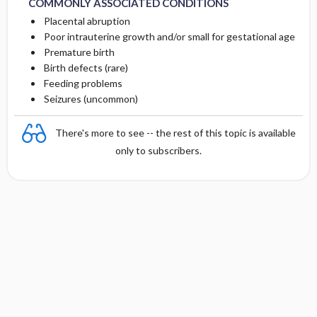
COMMONLY ASSOCIATED CONDITIONS
Placental abruption
Poor intrauterine growth and/or small for gestational age
Premature birth
Birth defects (rare)
Feeding problems
Seizures (uncommon)
There's more to see -- the rest of this topic is available
only to subscribers.