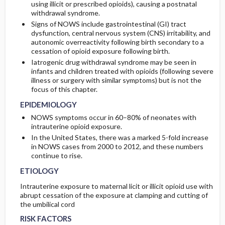
using illicit or prescribed opioids), causing a postnatal
withdrawal syndrome.
GENERAL PREVENTION
ADMISSION, INPATIENT, AND NURSING
COMPLICATIONS
Initial Tests (screening, lab, imaging)
Signs of NOWS include gastrointestinal (GI) tract
CONSIDERATIONS
dysfunction, central nervous system (CNS) irritability, and
autonomic overreactivity following birth secondary to a
PATHOPHYSIOLOGY
Follow-Up Tests & Special Considerations
cessation of opioid exposure following birth.
Iatrogenic drug withdrawal syndrome may be seen in
COMMONLY ASSOCIATED CONDITIONS
Test Interpretation
infants and children treated with opioids (following severe
illness or surgery with similar symptoms) but is not the
focus of this chapter.
EPIDEMIOLOGY
NOWS symptoms occur in 60–80% of neonates with
intrauterine opioid exposure.
In the United States, there was a marked 5-fold increase
in NOWS cases from 2000 to 2012, and these numbers
continue to rise.
ETIOLOGY
Intrauterine exposure to maternal licit or illicit opioid use with
abrupt cessation of the exposure at clamping and cutting of
the umbilical cord
RISK FACTORS