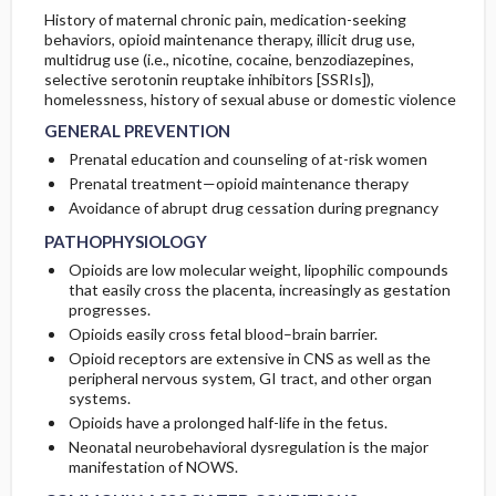
History of maternal chronic pain, medication-seeking
behaviors, opioid maintenance therapy, illicit drug use,
multidrug use (i.e., nicotine, cocaine, benzodiazepines,
selective serotonin reuptake inhibitors [SSRIs]),
homelessness, history of sexual abuse or domestic violence
GENERAL PREVENTION
Prenatal education and counseling of at-risk women
Prenatal treatment—opioid maintenance therapy
Avoidance of abrupt drug cessation during pregnancy
PATHOPHYSIOLOGY
Opioids are low molecular weight, lipophilic compounds
that easily cross the placenta, increasingly as gestation
progresses.
Opioids easily cross fetal blood–brain barrier.
Opioid receptors are extensive in CNS as well as the
peripheral nervous system, GI tract, and other organ
systems.
Opioids have a prolonged half-life in the fetus.
Neonatal neurobehavioral dysregulation is the major
manifestation of NOWS.