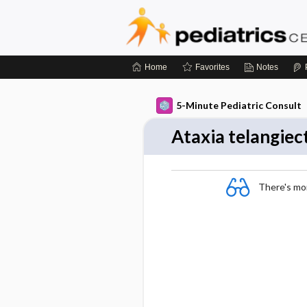
Home
Favorites
Notes
5-Minute Pediatric Consult
Ataxia telangiec
There's more