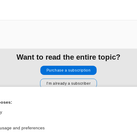
Want to read the entire topic?
Purchase a subscription
I’m already a subscriber
Browse sample topics
poses:
ly
Privacy / Disclaimer
Log in
Terms of Service
Cookie Preferences
 usage and preferences