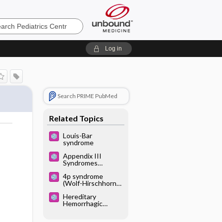
cs
Log in
Search PRIME PubMed
Related Topics
Louis-Bar
syndrome
Appendix III
Syndromes
Glossary
4p syndrome
(Wolf-Hirschhorn
syndrome;
Hereditary
deletion 4p;
Hemorrhagic
monosomy 4p)
Telangiectasia