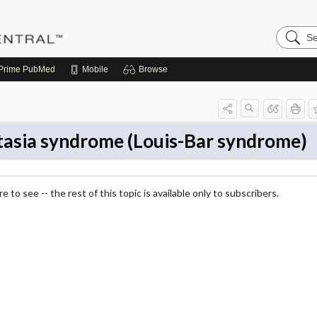
Search
Pediatri
Central
Prime
PubMed
Mobile
Browse
tasia syndrome (Louis-Bar syndrome)
 to see -- the rest of this topic is available only to subscribers.