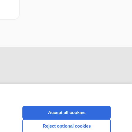
CONNECT WITH US
Accept all cookies
Reject optional cookies