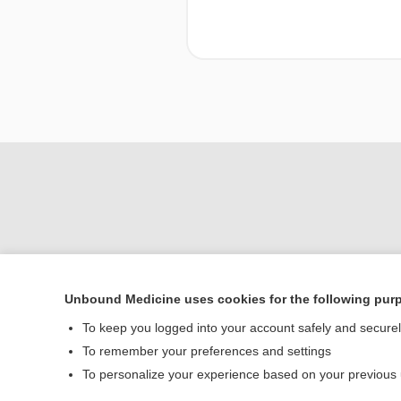
Unbound Medicine uses cookies for the following pur
To keep you logged into your account safely and secure
Home
To remember your preferences and settings
Contact Us
To personalize your experience based on your previous