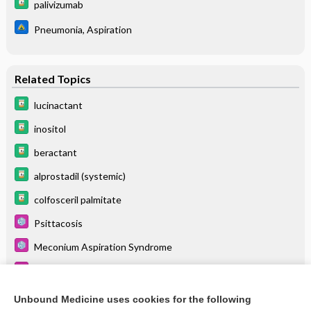
palivizumab
Pneumonia, Aspiration
Related Topics
lucinactant
inositol
beractant
alprostadil (systemic)
colfosceril palmitate
Psittacosis
Meconium Aspiration Syndrome
Severe Acute Respiratory Syndrome (SARS)
Atelectasis
Unbound Medicine uses cookies for the following