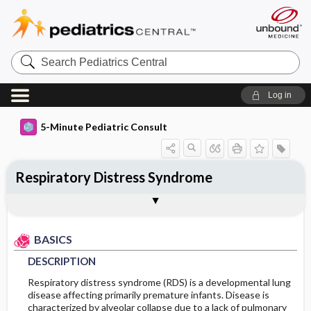
Search
Pediatrics
Central
Log in
5-Minute Pediatric Consult
Respiratory Distress Syndrome
BASICS
DIAGNOSIS
TREATMENT
ONGOING CARE
CODES
Togg
Togg
Togg
Togg
Togg
ADDITIONAL READING
FAQ
Authors
DESCRIPTION
HISTORY
GENERAL MEASURES
FOLLOW-UP RECOMMENDATIONS
ICD 10
BASICS
EPIDEMIOLOGY
PHYSICAL EXAM
MEDICATION
PROGNOSIS
DESCRIPTION
RISK FACTORS
DIFFERENTIAL DIAGNOSIS
ADDITIONAL THERAPIES
COMPLICATIONS
Respiratory distress syndrome (RDS) is a developmental lung
disease affecting primarily premature infants. Disease is
characterized by alveolar collapse due to a lack of pulmonary
GENERAL PREVENTION
DIAGNOSTIC TESTS & INTERPRETATION
ADMISSION, INPATIENT, AND NURSING