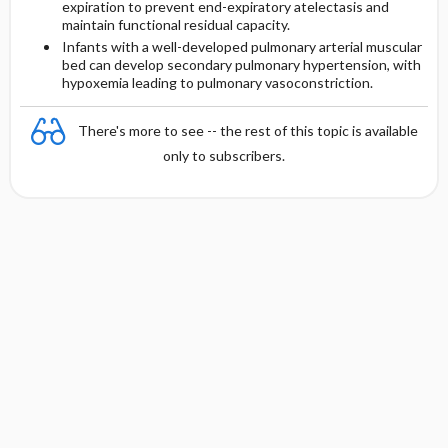
expiration to prevent end-expiratory atelectasis and
maintain functional residual capacity.
Infants with a well-developed pulmonary arterial muscular
bed can develop secondary pulmonary hypertension, with
hypoxemia leading to pulmonary vasoconstriction.
There's more to see -- the rest of this topic is available
only to subscribers.