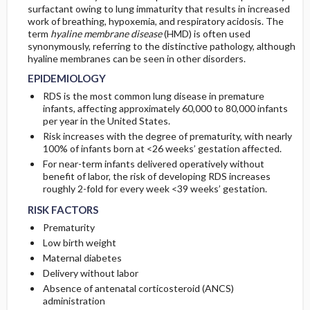
surfactant owing to lung immaturity that results in increased
CONSIDERATIONS
work of breathing, hypoxemia, and respiratory acidosis. The
PATHOPHYSIOLOGY
Initial Tests (screening, lab, imaging)
term
hyaline membrane disease
(HMD) is often used
synonymously, referring to the distinctive pathology, although
hyaline membranes can be seen in other disorders.
EPIDEMIOLOGY
RDS is the most common lung disease in premature
infants, affecting approximately 60,000 to 80,000 infants
per year in the United States.
Risk increases with the degree of prematurity, with nearly
100% of infants born at <26 weeks’ gestation affected.
For near-term infants delivered operatively without
benefit of labor, the risk of developing RDS increases
roughly 2-fold for every week <39 weeks’ gestation.
RISK FACTORS
Prematurity
Low birth weight
Maternal diabetes
Delivery without labor
Absence of antenatal corticosteroid (ANCS)
administration