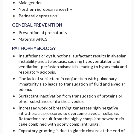
Male gender
Northern European ancestry
Perinatal depression
GENERAL PREVENTION
Prevention of prematurity
Maternal ANCS
PATHOPHYSIOLOGY
Insufficient or dysfunctional surfactant results in alveolar
instability and atelectasis, causing hypoventilation and
ventilation–perfusion mismatch, leading to hypoxemia and
respiratory acidosis.
The lack of surfactant in conjunction with pulmonary
immaturity also leads to transudation of fluid and alveolar
edema.
Surfactant inactivation from transudation of proteins or
other substances into the alveolus
Increased work of breathing generates high negative
intrathoracic pressures to overcome alveolar collapse.
Retractions result from the highly compliant newborn rib
cage combined with poorly compliant lungs.
Expiratory grunting is due to glottic closure at the end of