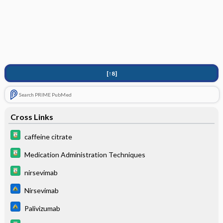
[↑8]
Search PRIME PubMed
Cross Links
caffeine citrate
Medication Administration Techniques
nirsevimab
Nirsevimab
Palivizumab