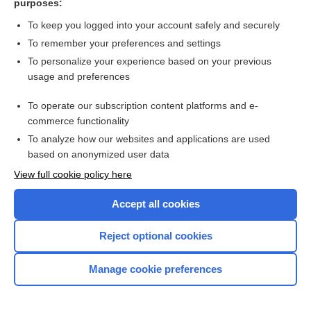
purposes:
more...
To keep you logged into your account safely and securely
To remember your preferences and settings
Want to read the entire topic?
To personalize your experience based on your previous
usage and preferences
Purchase a subscription
To operate our subscription content platforms and e-
commerce functionality
I’m already a subscriber
To analyze how our websites and applications are used
Browse sample topics
based on anonymized user data
View full cookie policy here
Accept all cookies
Reject optional cookies
Manage cookie preferences
Home