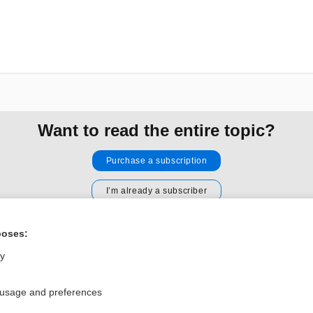
Want to read the entire topic?
Purchase a subscription
I’m already a subscriber
Browse sample topics
poses:
ly
Privacy / Disclaimer
Log in
Terms of Service
Cookie Preferences
 usage and preferences