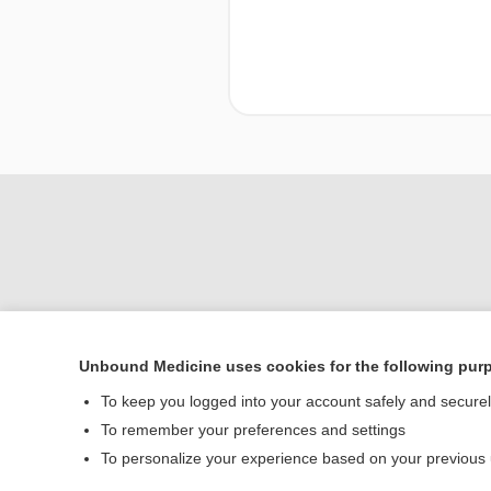
Unbound Medicine uses cookies for the following pur
To keep you logged into your account safely and secure
Home
To remember your preferences and settings
Contact Us
To personalize your experience based on your previous