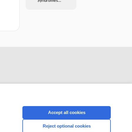
Syndromes
Glossary
CONNECT WITH US
Accept all cookies
Reject optional cookies