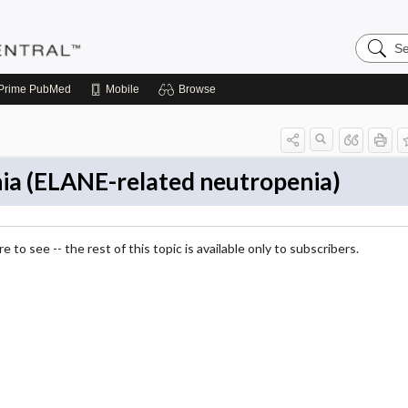
Search
Pediatri
Central
Prime
PubMed
Mobile
Browse
nia (ELANE-related neutropenia)
 to see -- the rest of this topic is available only to subscribers.