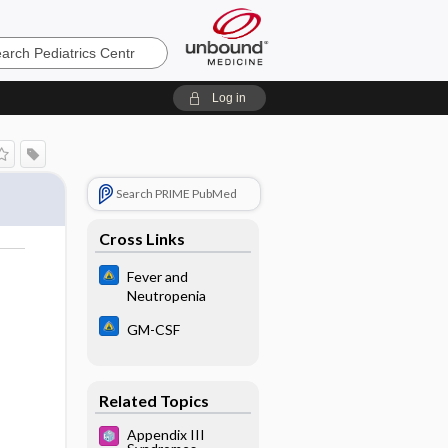
cs
Log in
Search PRIME PubMed
Cross Links
Fever and
Neutropenia
GM-CSF
Related Topics
Appendix III