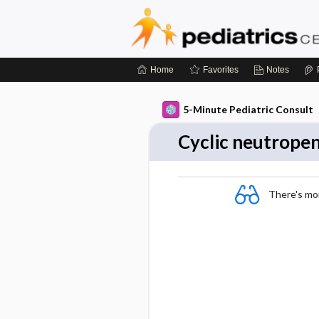
Home
Favorites
Notes
5-Minute Pediatric Consult
Cyclic neutrope
There's more