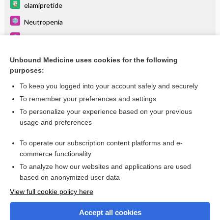
elamipretide
Neutropenia
Appendix III Syndromes Glossary
Cardiomyopathy
Unbound Medicine uses cookies for the following
purposes:
Floppy Infant Syndrome
To keep you logged into your account safely and securely
To remember your preferences and settings
Want to read the entire topic?
To personalize your experience based on your previous
usage and preferences
Purchase a subscription
To operate our subscription content platforms and e-
commerce functionality
I’m already a subscriber
To analyze how our websites and applications are used
Browse sample topics
based on anonymized user data
View full cookie policy here
Accept all cookies