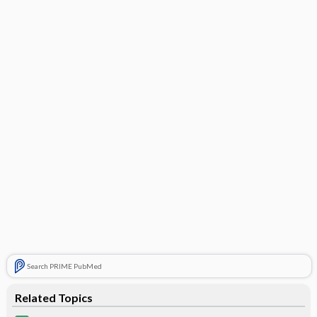
Search PRIME PubMed
Related Topics