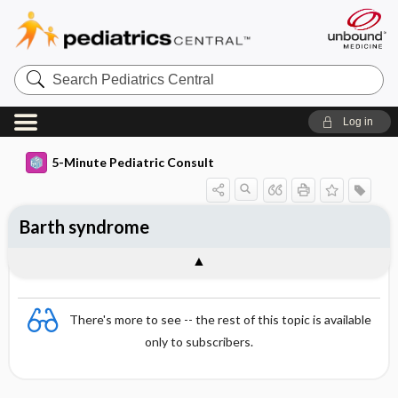
Search
Pediatrics
Central
Log in
5-Minute Pediatric Consult
Barth syndrome
There's more to see -- the rest of this topic is available
only to subscribers.