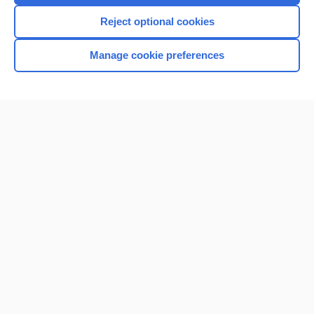
Reject optional cookies
Manage cookie preferences
Home
Contact Us
Privacy / Disclaimer
Terms of Service
Log in
Cookie Preferences
© 2000–2026 Unbound Medicine, Inc. All rights reserved
CONNECT WITH US