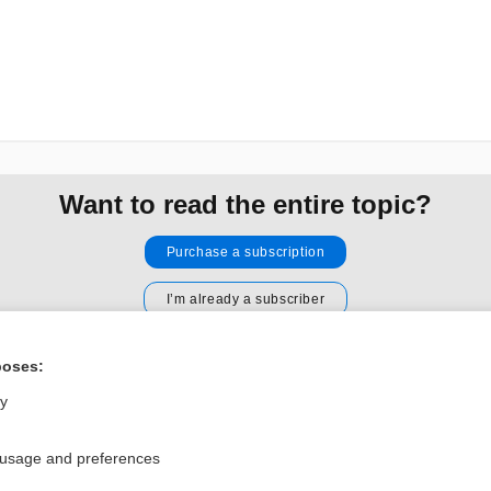
Want to read the entire topic?
Purchase a subscription
I’m already a subscriber
Browse sample topics
poses:
ly
Privacy / Disclaimer
Log in
Terms of Service
Cookie Preferences
 usage and preferences