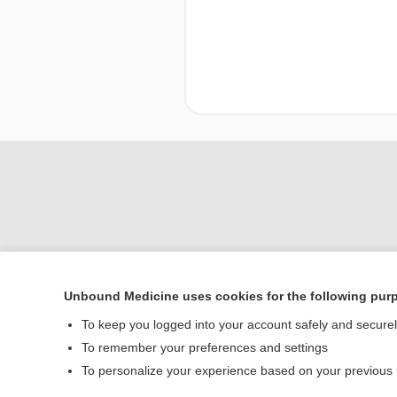
Unbound Medicine uses cookies for the following pur
To keep you logged into your account safely and secure
Home
To remember your preferences and settings
Contact Us
To personalize your experience based on your previous