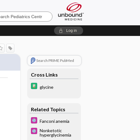
cs
Log in
Search PRIME PubMed
Cross Links
glycine
Related Topics
Fanconi anemia
Nonketotic
hyperglycinemia