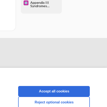
Appendix III
Syndromes
Glossary
CONNECT WITH US
Accept all cookies
Reject optional cookies