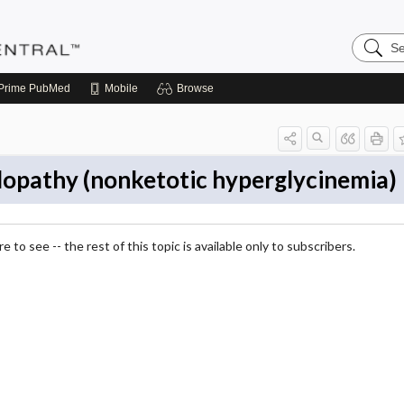
Search
Pediatri
Central
Prime
PubMed
Mobile
Browse
lopathy (nonketotic hyperglycinemia)
 to see -- the rest of this topic is available only to subscribers.