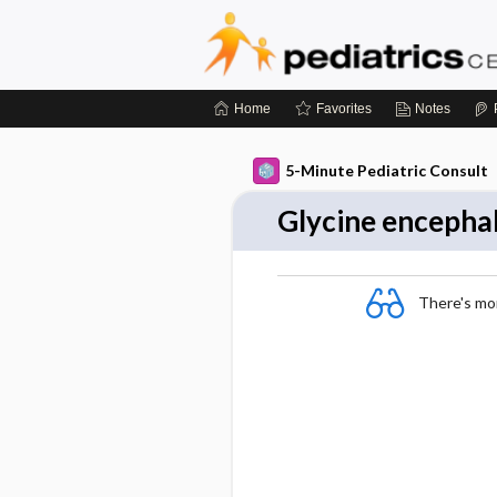
Home
Favorites
Notes
5-Minute Pediatric Consult
Glycine encepha
There's more