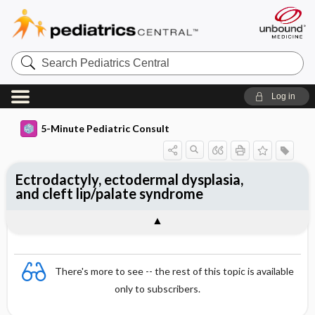
Search
Pediatrics
Central
Log in
5-Minute Pediatric Consult
Ectrodactyly, ectodermal dysplasia,
and cleft lip/palate syndrome
There's more to see -- the rest of this topic is available
only to subscribers.