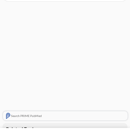
Search PRIME PubMed
Related Topics