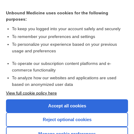
Appendix III Syndromes Glossary
Unbound Medicine uses cookies for the following
purposes:
Congenital insensitivity to pain
To keep you logged into your account safely and securely
To remember your preferences and settings
Want to read the entire topic?
To personalize your experience based on your previous
usage and preferences
Purchase a subscription
To operate our subscription content platforms and e-
commerce functionality
I’m already a subscriber
To analyze how our websites and applications are used
Browse sample topics
based on anonymized user data
View full cookie policy here
Accept all cookies
Reject optional cookies
Manage cookie preferences