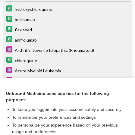
hydroxychloroquine
belimumab
flax seed
anifrolumab
Arthritis, Juvenile Idiopathic (Rheumatoid)
chloroquine
Acute Myeloid Leukemia
Depression
dexlansoprazole
Unbound Medicine uses cookies for the following
purposes:
more...
To keep you logged into your account safely and securely
To remember your preferences and settings
Want to read the entire topic?
To personalize your experience based on your previous
usage and preferences