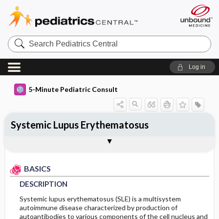
Search
Pediatrics
Central
Log in
5-Minute Pediatric Consult
Systemic Lupus Erythematosus
BASICS
DIAGNOSIS
TREATMENT
ONGOING CARE
CODES
Togg
Togg
Togg
Togg
Togg
ADDITIONAL READING
FAQ
Authors
DESCRIPTION
HISTORY
GENERAL MEASURES
PROGNOSIS
ICD 10
BASICS
EPIDEMIOLOGY
PHYSICAL EXAM
MEDICATION
COMPLICATIONS
DESCRIPTION
ETIOLOGY
DIFFERENTIAL DIAGNOSIS
ADDITIONAL THERAPIES
Systemic lupus erythematosus (SLE) is a multisystem
autoimmune disease characterized by production of
autoantibodies to various components of the cell nucleus and
RISK FACTORS
DIAGNOSTIC TESTS & INTERPRETATION