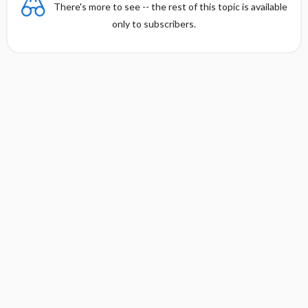
There's more to see -- the rest of this topic is available
only to subscribers.