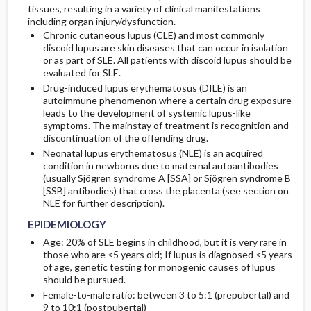
tissues, resulting in a variety of clinical manifestations
including organ injury/dysfunction.
Genetics
Chronic cutaneous lupus (CLE) and most commonly
discoid lupus are skin diseases that can occur in isolation
or as part of SLE. All patients with discoid lupus should be
evaluated for SLE.
Drug-induced lupus erythematosus (DILE) is an
autoimmune phenomenon where a certain drug exposure
leads to the development of systemic lupus-like
symptoms. The mainstay of treatment is recognition and
discontinuation of the offending drug.
Neonatal lupus erythematosus (NLE) is an acquired
condition in newborns due to maternal autoantibodies
(usually Sjögren syndrome A [SSA] or Sjögren syndrome B
[SSB] antibodies) that cross the placenta (see section on
NLE for further description).
EPIDEMIOLOGY
Age: 20% of SLE begins in childhood, but it is very rare in
those who are <5 years old; If lupus is diagnosed <5 years
of age, genetic testing for monogenic causes of lupus
should be pursued.
Female-to-male ratio: between 3 to 5:1 (prepubertal) and
9 to 10:1 (postpubertal)