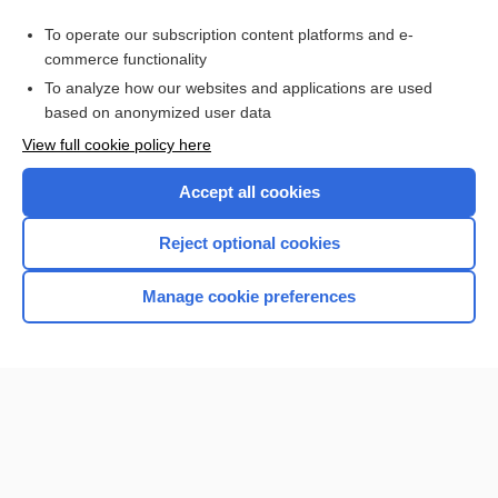
Purchase a subscription
To operate our subscription content platforms and e-
commerce functionality
I’m already a subscriber
To analyze how our websites and applications are used
Browse sample topics
based on anonymized user data
View full cookie policy here
Accept all cookies
Reject optional cookies
Manage cookie preferences
Home
Contact Us
Privacy / Disclaimer
Terms of Service