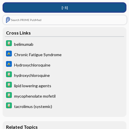
[↑5]
Search PRIME PubMed
Cross Links
belimumab
Chronic Fatigue Syndrome
Hydroxychloroquine
hydroxychloroquine
lipid lowering agents
mycophenolate mofetil
tacrolimus (systemic)
Related Topics