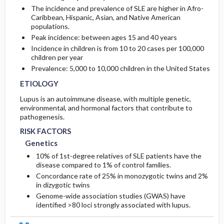
The incidence and prevalence of SLE are higher in Afro-
Caribbean, Hispanic, Asian, and Native American
populations.
Peak incidence: between ages 15 and 40 years
Incidence in children is from 10 to 20 cases per 100,000
children per year
Prevalence: 5,000 to 10,000 children in the United States
ETIOLOGY
Lupus is an autoimmune disease, with multiple genetic,
environmental, and hormonal factors that contribute to
pathogenesis.
RISK FACTORS
Genetics
10% of 1st-degree relatives of SLE patients have the
disease compared to 1% of control families.
Concordance rate of 25% in monozygotic twins and 2%
in dizygotic twins
Genome-wide association studies (GWAS) have
identified >80 loci strongly associated with lupus.