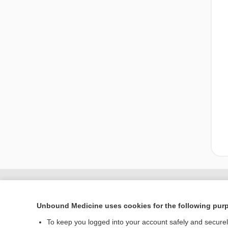
Unbound Medicine uses cookies for the following pur
To keep you logged into your account safely and secure