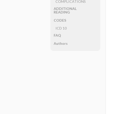
COMPLICATIONS
ADDITIONAL
READING
CODES
ICD 10
FAQ
Authors