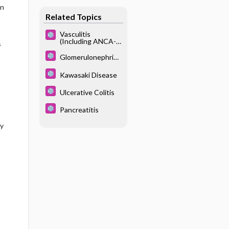
an
Related Topics
Vasculitis
(Including ANCA-
s
Associated
Vasculitis,
Glomerulonephriti
Polyarteritis
s
Nodosa, Takayasu
Kawasaki Disease
Arteritis)
Ulcerative Colitis
Pancreatitis
sy