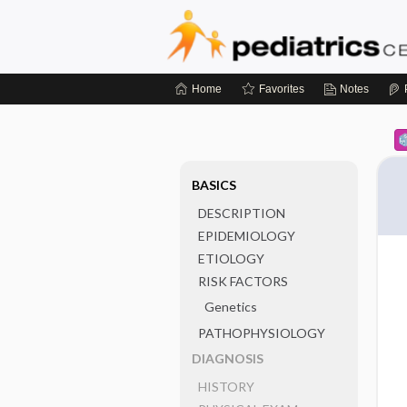
Home
Favorites
Notes
BASICS
DESCRIPTION
EPIDEMIOLOGY
ETIOLOGY
RISK FACTORS
Genetics
PATHOPHYSIOLOGY
DIAGNOSIS
HISTORY