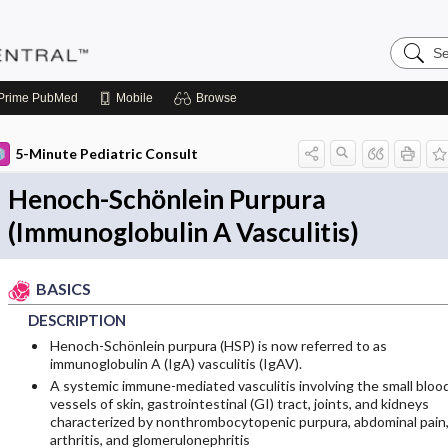
Search
Pediatri
Central
Prime
PubMed
Mobile
Browse
5-Minute Pediatric Consult
Henoch-Schönlein Purpura
(Immunoglobulin A Vasculitis)
BASICS
DESCRIPTION
Henoch-Schönlein purpura (HSP) is now referred to as
immunoglobulin A (IgA) vasculitis (IgAV).
A systemic immune-mediated vasculitis involving the small bloo
vessels of skin, gastrointestinal (GI) tract, joints, and kidneys
characterized by nonthrombocytopenic purpura, abdominal pain
arthritis, and glomerulonephritis