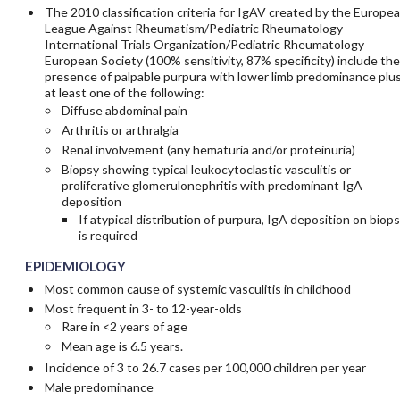
The 2010 classification criteria for IgAV created by the Europe
League Against Rheumatism/Pediatric Rheumatology
International Trials Organization/Pediatric Rheumatology
European Society (100% sensitivity, 87% specificity) include the
presence of palpable purpura with lower limb predominance plu
at least one of the following:
Diffuse abdominal pain
Arthritis or arthralgia
Renal involvement (any hematuria and/or proteinuria)
Biopsy showing typical leukocytoclastic vasculitis or
proliferative glomerulonephritis with predominant IgA
deposition
If atypical distribution of purpura, IgA deposition on biop
is required
EPIDEMIOLOGY
Most common cause of systemic vasculitis in childhood
Most frequent in 3- to 12-year-olds
Rare in <2 years of age
Mean age is 6.5 years.
Incidence of 3 to 26.7 cases per 100,000 children per year
Male predominance