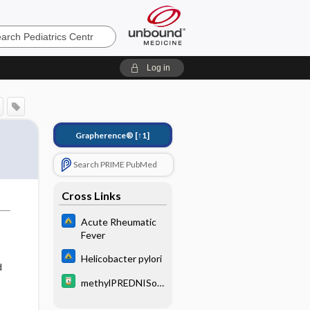
cs
Log in
Grapherence®
[↑1]
Search PRIME PubMed
Cross Links
Acute Rheumatic
Fever
Helicobacter pylori
d
methylPREDNISol
,
one