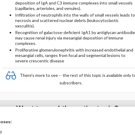
deposition of IgA and C3 immune complexes into small vessels
(capillaries, arterioles, and venules).
Infiltration of neutrophils into the walls of small vessels leads to
necrosis and scattered nuclear debris (leukocytoclastic
vasculitis).
Recognition of galactose-deficient IgA1 by antiglycan antibodi
may cause renal injury via mesangial deposition of immune
complexes.
Proliferative glomerulonephritis with increased endothelial and
mesangial cells, ranges from focal and segmental lesions to
severe crescentic disease
There's more to see -- the rest of this topic is available only t
subscribers.
Want to read the entire topic?
poses:
Purchase a subscription
ly
I’m already a subscriber