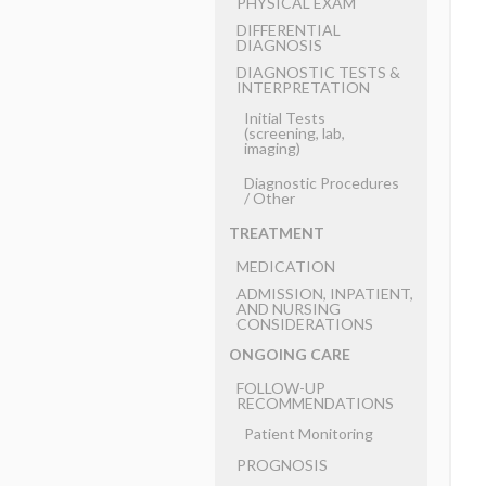
PHYSICAL EXAM
DIFFERENTIAL
DIAGNOSIS
DIAGNOSTIC TESTS &
INTERPRETATION
Initial Tests
(screening, lab,
imaging)
Diagnostic Procedures
​/ ​Other
TREATMENT
MEDICATION
ADMISSION, INPATIENT,
AND NURSING
CONSIDERATIONS
ONGOING CARE
FOLLOW-UP
RECOMMENDATIONS
Patient Monitoring
PROGNOSIS