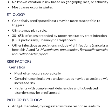
No known variation in risk based on geography, race, or ethnicit
Most cases occur in winter.
ETIOLOGY
Genetically predisposed hosts may be more susceptible to
triggers.
Climate may play a role.
30–65% of cases preceded by upper respiratory tract infection
(URI), particularly
β
-hemolytic streptococci
Other infectious associations include viral infections (varicella 
hepatitis A and B),
Mycoplasma pneumoniae
,
Bartonella hensela
and
Helicobacter pylori
.
RISK FACTORS
Genetics
Most often occurs sporadically.
Certain human leukocyte antigen types may be associated wi
increased risk.
Patients with complement deficiencies and IgA-related
disorders may be predisposed.
PATHOPHYSIOLOGY
An IgA-mediated, dysregulated immune response leads to