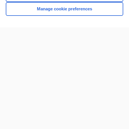
Manage cookie preferences
Home
Contact Us
Privacy / Disclaimer
Terms of Service
Log in
Cookie Preferences
© 2000–2026 Unbound Medicine, Inc. All rights reserved
CONNECT WITH US