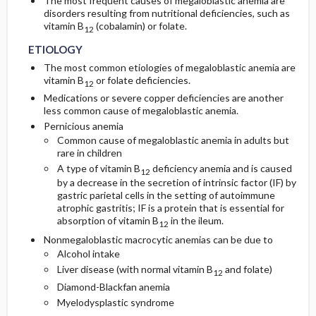
The most frequent causes of megaloblastic anemia are
disorders resulting from nutritional deficiencies, such as
vitamin B
(cobalamin) or folate.
12
ETIOLOGY
The most common etiologies of megaloblastic anemia are
vitamin B
or folate deficiencies.
12
Medications or severe copper deficiencies are another
less common cause of megaloblastic anemia.
Pernicious anemia
Common cause of megaloblastic anemia in adults but
rare in children
A type of vitamin B
deficiency anemia and is caused
12
by a decrease in the secretion of intrinsic factor (IF) by
gastric parietal cells in the setting of autoimmune
atrophic gastritis; IF is a protein that is essential for
absorption of vitamin B
in the ileum.
12
Nonmegaloblastic macrocytic anemias can be due to
Alcohol intake
Liver disease (with normal vitamin B
and folate)
12
Diamond-Blackfan anemia
Myelodysplastic syndrome