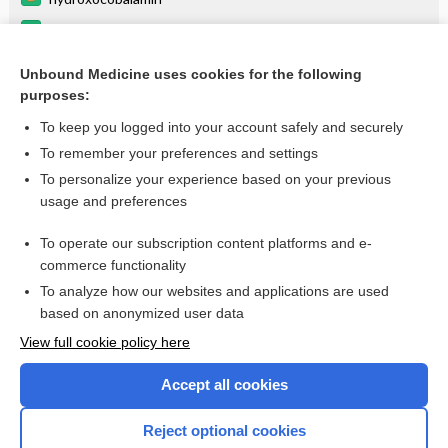
cyanocobalamin
folic acid
Unbound Medicine uses cookies for the following
purposes:
more...
To keep you logged into your account safely and securely
To remember your preferences and settings
Want to read the entire topic?
To personalize your experience based on your previous
usage and preferences
Purchase a subscription
To operate our subscription content platforms and e-
commerce functionality
I’m already a subscriber
To analyze how our websites and applications are used
Browse sample topics
based on anonymized user data
View full cookie policy here
Accept all cookies
Reject optional cookies