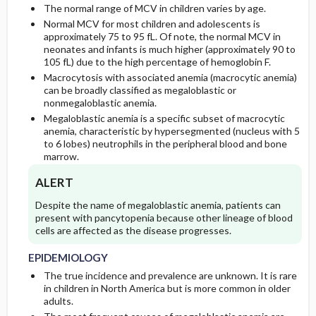
The normal range of MCV in children varies by age.
CONSIDERATIONS
Normal MCV for most children and adolescents is
PROGNOSIS
Genetics
Initial Tests (screening, lab, imaging)
approximately 75 to 95 fL. Of note, the normal MCV in
neonates and infants is much higher (approximately 90 to
105 fL) due to the high percentage of hemoglobin F.
GENERAL PREVENTION
COMPLICATIONS
Follow-Up Tests & Special Considerations
Macrocytosis with associated anemia (macrocytic anemia)
can be broadly classified as megaloblastic or
PATHOPHYSIOLOGY
Diagnostic Procedures ​/ ​Other
nonmegaloblastic anemia.
Megaloblastic anemia is a specific subset of macrocytic
anemia, characteristic by hypersegmented (nucleus with 5
COMMONLY ASSOCIATED CONDITIONS
to 6 lobes) neutrophils in the peripheral blood and bone
marrow.
ALERT
Despite the name of megaloblastic anemia, patients can
present with pancytopenia because other lineage of blood
cells are affected as the disease progresses.
EPIDEMIOLOGY
The true incidence and prevalence are unknown. It is rare
in children in North America but is more common in older
adults.