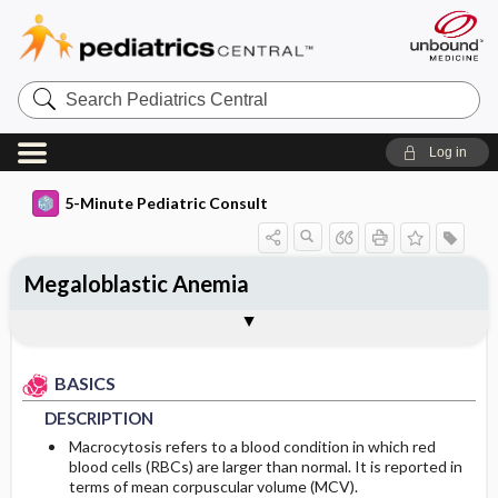
Search
Pediatrics
Central
Log in
5-Minute Pediatric Consult
Megaloblastic Anemia
BASICS
DIAGNOSIS
TREATMENT
ONGOING CARE
CODES
Togg
Togg
Togg
Togg
Togg
ADDITIONAL READING
FAQ
Authors
DESCRIPTION
HISTORY
MEDICATION
FOLLOW-UP RECOMMENDATIONS
ICD 10
BASICS
EPIDEMIOLOGY
PHYSICAL EXAM
ISSUES FOR REFFERAL
Patient Monitoring
DESCRIPTION
ETIOLOGY
DIFFERENTIAL DIAGNOSIS
ADDITIONAL THERAPIES
DIET
Macrocytosis refers to a blood condition in which red
blood cells (RBCs) are larger than normal. It is reported in
terms of mean corpuscular volume (MCV).
RISK FACTORS
DIAGNOSTIC TESTS & INTERPRETATION
ADMISSION, INPATIENT, AND NURSING
PATIENT EDUCATION