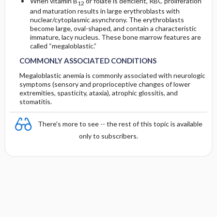
When vitamin B
or folate is deficient, RBC proliferation
12
and maturation results in large erythroblasts with
nuclear/cytoplasmic asynchrony. The erythroblasts
become large, oval-shaped, and contain a characteristic
immature, lacy nucleus. These bone marrow features are
called “megaloblastic.”
COMMONLY ASSOCIATED CONDITIONS
Megaloblastic anemia is commonly associated with neurologic
symptoms (sensory and proprioceptive changes of lower
extremities, spasticity, ataxia), atrophic glossitis, and
stomatitis.
There's more to see -- the rest of this topic is available
only to subscribers.