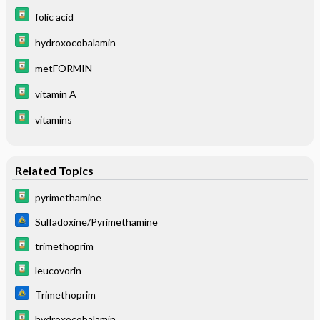
folic acid
hydroxocobalamin
metFORMIN
vitamin A
vitamins
Related Topics
pyrimethamine
Sulfadoxine/Pyrimethamine
trimethoprim
leucovorin
Trimethoprim
hydroxocobalamin