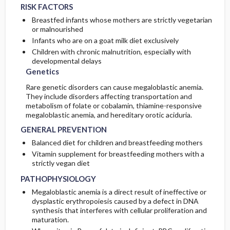
RISK FACTORS
Breastfed infants whose mothers are strictly vegetarian
or malnourished
Infants who are on a goat milk diet exclusively
Children with chronic malnutrition, especially with
developmental delays
Genetics
Rare genetic disorders can cause megaloblastic anemia.
They include disorders affecting transportation and
metabolism of folate or cobalamin, thiamine-responsive
megaloblastic anemia, and hereditary orotic aciduria.
GENERAL PREVENTION
Balanced diet for children and breastfeeding mothers
Vitamin supplement for breastfeeding mothers with a
strictly vegan diet
PATHOPHYSIOLOGY
Megaloblastic anemia is a direct result of ineffective or
dysplastic erythropoiesis caused by a defect in DNA
synthesis that interferes with cellular proliferation and
maturation.