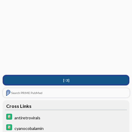
[↑3]
Search PRIME PubMed
Cross Links
antiretrovirals
cyanocobalamin