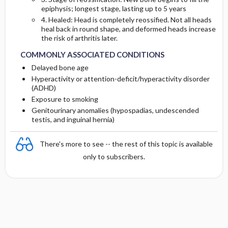
epiphysis; longest stage, lasting up to 5 years
4. Healed: Head is completely reossified. Not all heads
heal back in round shape, and deformed heads increase
the risk of arthritis later.
COMMONLY ASSOCIATED CONDITIONS
Delayed bone age
Hyperactivity or attention-deficit/hyperactivity disorder
(ADHD)
Exposure to smoking
Genitourinary anomalies (hypospadias, undescended
testis, and inguinal hernia)
There's more to see -- the rest of this topic is available
only to subscribers.