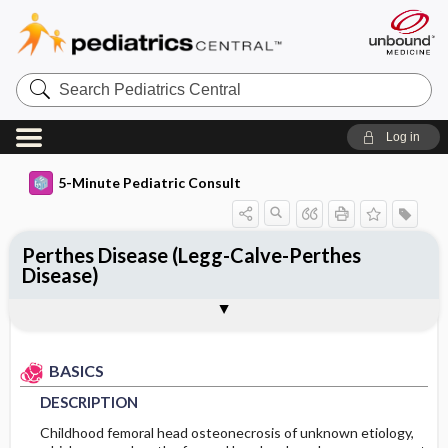
Search
Pediatrics
Central
Log in
5-Minute Pediatric Consult
Perthes Disease (Legg-Calve-Perthes
Disease)
BASICS
DIAGNOSIS
TREATMENT
ONGOING CARE
CODES
Togg
Togg
Togg
Togg
Togg
ADDITIONAL READING
FAQ
Authors
DESCRIPTION
HISTORY
GENERAL MEASURES
FOLLOW-UP RECOMMENDATIONS
ICD 10
EPIDEMIOLOGY
PHYSICAL EXAM
MEDICATION
Patient Monitoring
BASICS
DESCRIPTION
ETIOLOGY
DIFFERENTIAL DIAGNOSIS
ADDITIONAL THERAPIES
PROGNOSIS
Childhood femoral head osteonecrosis of unknown etiology,