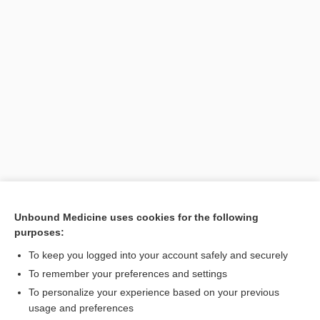
[↑4]
Unbound Medicine uses cookies for the following
purposes:
Search PRIME PubMed
To keep you logged into your account safely and securely
To remember your preferences and settings
Want to read the entire topic?
To personalize your experience based on your previous
usage and preferences