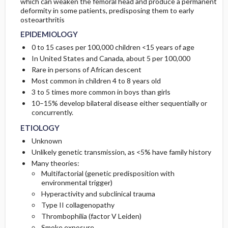
which can weaken the femoral head and produce a permanent
PATHOPHYSIOLOGY
DIAGNOSTIC TESTS & INTERPRETATION
SURGERY ​/ ​OTHER PROCEDURES
COMPLICATIONS
deformity in some patients, predisposing them to early
osteoarthritis
COMMONLY ASSOCIATED CONDITIONS
ISSUES FOR REFERRAL
Initial Tests (screening, lab, imaging)
EPIDEMIOLOGY
0 to 15 cases per 100,000 children <15 years of age
In United States and Canada, about 5 per 100,000
Rare in persons of African descent
Most common in children 4 to 8 years old
3 to 5 times more common in boys than girls
10–15% develop bilateral disease either sequentially or
concurrently.
ETIOLOGY
Unknown
Unlikely genetic transmission, as <5% have family history
Many theories:
Multifactorial (genetic predisposition with
environmental trigger)
Hyperactivity and subclinical trauma
Type II collagenopathy
Thrombophilia (factor V Leiden)
Smoke exposure