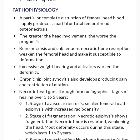
PATHOPHYSIOLOGY
A partial or complete disruption of femoral head blood
supply produces a partial or total femoral head
osteonecrosis.
The greater the head involvement, the worse the
prognosis
Bone necrosis and subsequent necrotic bone resorption
weaken the femoral head and make it susceptible to
deformation.
Excessive weight bearing and activities worsen the
deformity.
Chronic hip joint synovitis also develops producing pain
and restriction of motion.
Necrotic head goes through four radiographic stages of
healing over 3 to 5 years:
1. Stage of avascular necrosis: smaller femoral head
epiphysis with increased radiodensity
2. Stage of fragmentation: Necrotic epiphysis shows
fragmentation. Necrotic bone is resorbed, weakening
the head. Most deformity occurs during this stage,
which lasts 1 to 2 years.
3. Stage of reossification: New bone begins to fill the