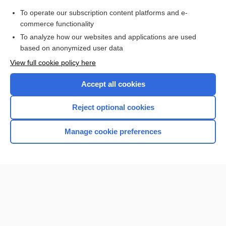
Purchase a subscription
To operate our subscription content platforms and e-
commerce functionality
I’m already a subscriber
To analyze how our websites and applications are used
Browse sample topics
based on anonymized user data
View full cookie policy here
Accept all cookies
Reject optional cookies
Manage cookie preferences
Home
Contact Us
Privacy / Disclaimer
Terms of Service