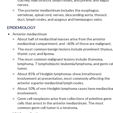
trachea, main bronchi, lymph nodes, and phrenic and vagus
nerves.
The posterior mediastinum includes the esophagus,
vertebrae, spinal cord, nerves, descending aorta, thoracic
duct, lymph nodes, and azygous and hemiazygos veins.
EPIDEMIOLOGY
Anterior mediastinum
About half of mediastinal masses arise from the anterior
mediastinal compartment, and ~60% of those are malignant.
The most common benign lesions include prominent thymus,
thymic cyst, and lipoma.
The most common malignant lesions include thymoma,
lymphoma, T-lymphoblastic leukemia/lymphoma, and germ cel
tumor.
About 85% of Hodgkin lymphomas show intrathoracic
involvement at presentation, most commonly affecting the
anterior superior mediastinal lymph nodes.
About 50% of non-Hodgkin lymphoma cases have mediastina
involvement.
Germ cell neoplasms arise from collections of primitive germ
cells that arrest in the anterior mediastinum. The most
common germ cell tumor is a teratoma.