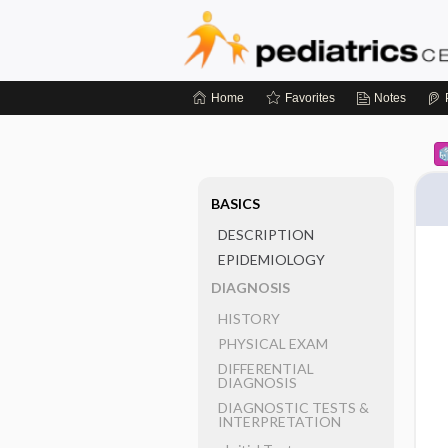
Home
Favorites
Notes
BASICS
DESCRIPTION
EPIDEMIOLOGY
DIAGNOSIS
HISTORY
PHYSICAL EXAM
DIFFERENTIAL
DIAGNOSIS
DIAGNOSTIC TESTS &
INTERPRETATION