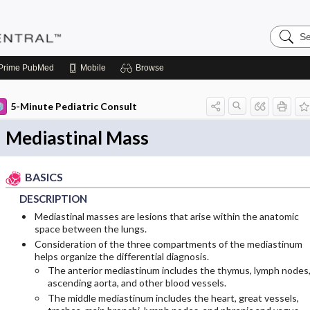
Search
Pediatri
Central
Prime
PubMed
Mobile
Browse
5-Minute Pediatric Consult
Mediastinal Mass
BASICS
DESCRIPTION
Mediastinal masses are lesions that arise within the anatomic
space between the lungs.
Consideration of the three compartments of the mediastinum
helps organize the differential diagnosis.
The anterior mediastinum includes the thymus, lymph nodes
ascending aorta, and other blood vessels.
The middle mediastinum includes the heart, great vessels,