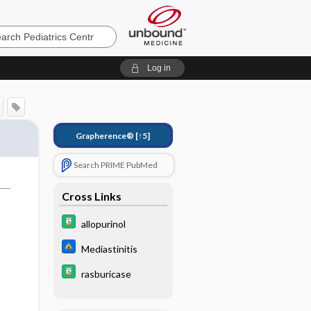
cs
Log in
Grapherence®
[↑5]
Search PRIME PubMed
Cross Links
allopurinol
Mediastinitis
,
rasburicase