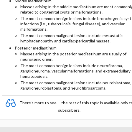
Middle mediastinum
Masses arising in the middle mediastinum are most commonl
related to congenital cysts or malformations.
The most common benign lesions include bronchogenic cyst
infections (i.e., tuberculosis, fungal disease), and vascular
malformations.
The most common malignant lesions include metastatic
lymphadenopathy and cardiac/pericardial masses.
Posterior mediastinum
Masses arising in the posterior mediastinum are usually of
neurogenic origin.
The most common benign lesions include neurofibroma,
ganglioneuroma, vascular malformations, and extramedullary
hematopoiesis.
The most common malignant lesions include neuroblastoma,
ganglioneuroblastoma, and neurofibrosarcoma.
There's more to see -- the rest of this topic is available only t
subscribers.