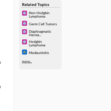
Related Topics
Non-Hodgkin
Lymphoma
Germ Cell Tumors
Diaphragmatic
Hernia
(Congenital)
Hodgkin
Lymphoma
Mediastinitis
more...
l
l