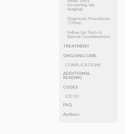
Initial Tests
(screening, lab,
imaging)
Diagnostic Procedures
​/ ​Other
Follow-Up Tests &
Special Considerations
TREATMENT
ONGOING CARE
COMPLICATIONS
ADDITIONAL
READING
CODES
ICD 10
FAQ
Authors