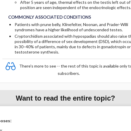
After 5 years of age, thermal effects on the testis left out of
position are seen independent of the endocrinologic effects
COMMONLY ASSOCIATED CONDITIONS
Patients with prune belly, Klinefelter, Noonan, and Prader-Willi
syndromes have a higher likelihood of undescended testes.
Cryptorchidism associated with hypospadias should also raise t
possibility of a difference of sex development (DSD), which occ
in 30–40% of patients, mainly due to defects in gonadotropin or
testosterone synthesis.
There's more to see -- the rest of this topic is available only t
subscribers.
Want to read the entire topic?
Purchase a subscription
poses:
I’m already a subscriber
ly