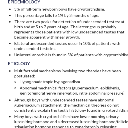
EPIDEMIOLOGY
3% of full-term newborn boys have cryptorchidism.
This percentage falls to 1% by 3 months of age.
There are two peaks for detection of undescended testes: at
birth and at 5 to 7 years of age. The latter group probably
represents those patients with low undescended testes that
become apparent with linear growth.
Bilateral undescended testes occur in 10% of patients with
undescended testicles.
Unilateral anorchia is found in 5% of patients with cryptorchidis
ETIOLOGY
Multifactorial mechanisms involving two theories have been
postulated:
Hypogonadotropic hypogonadism
Abnormal mechanical factors (gubernaculum, epididymis,
genitofemoral nerve innervation, intra-abdominal pressure)
Although boys with undescended testes have abnormal
gubernaculum attachment, the mechanical theories do not
consistently explain the testis histology found in cryptorchidism
Many boys with cryptorchidism have lower morning urinary
luteinizing hormone and a decreased luteinizing hormone/follicle
stimulating hormone response to gonadotropin-releasing