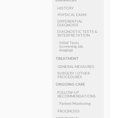
HISTORY
PHYSICAL EXAM
DIFFERENTIAL
DIAGNOSIS
DIAGNOSTIC TESTS &
INTERPRETATION
Initial Tests
(screening, lab,
imaging)
TREATMENT
GENERAL MEASURES
SURGERY ​/ ​OTHER
PROCEDURES
ONGOING CARE
FOLLOW-UP
RECOMMENDATIONS
Patient Monitoring
PROGNOSIS