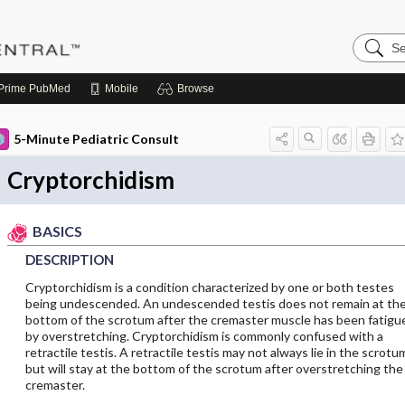
Search
Pediatri
Central
Prime
PubMed
Mobile
Browse
5-Minute Pediatric Consult
Cryptorchidism
BASICS
DESCRIPTION
Cryptorchidism is a condition characterized by one or both testes
being undescended. An undescended testis does not remain at th
bottom of the scrotum after the cremaster muscle has been fatigu
by overstretching. Cryptorchidism is commonly confused with a
retractile testis. A retractile testis may not always lie in the scrotu
but will stay at the bottom of the scrotum after overstretching the
cremaster.