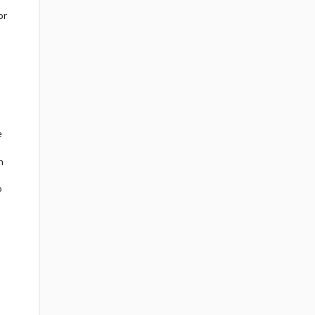
or
e
h
o