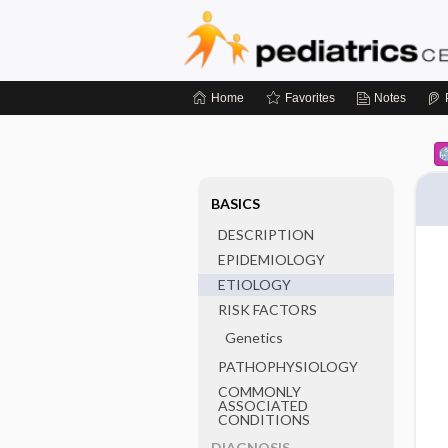
Home
Favorites
Notes
BASICS
DESCRIPTION
EPIDEMIOLOGY
ETIOLOGY
RISK FACTORS
Genetics
PATHOPHYSIOLOGY
COMMONLY
ASSOCIATED
CONDITIONS
DIAGNOSIS