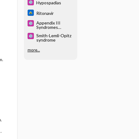
Hypospadias
Ritonavir
Appendix III
Syndromes
Glossary
Smith-Lemli-Opitz
syndrome
more...
m.
.
-