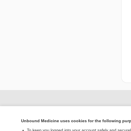
Unbound Medicine uses cookies for the following pur
To keep you logged into your account safely and secure