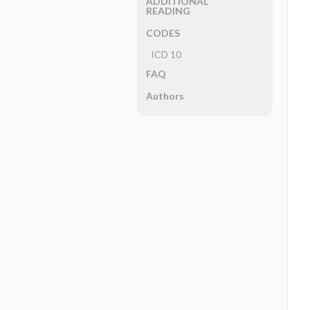
ADDITIONAL
READING
CODES
ICD 10
FAQ
Authors