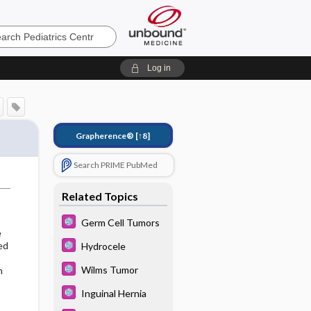
cs
Log in
Grapherence®
[↑8]
Search PRIME PubMed
Related Topics
Germ Cell Tumors
e
ed
Hydrocele
Wilms Tumor
m
Inguinal Hernia