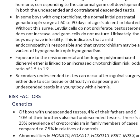
hormone, corresponding to the abnormal germ cell developmen
in both the undescended and contralateral descended testis.
In some boys with cryptorchidism, the normal initial postnatal
gonadotropin surge at 60 to 90 days of age is absent or blunted
Without this surge, Leydig cells do not proliferate, testosteron
does not increase, and germ cells do not mature. Ultimately, th
boys may have infertility. This indicates that a mild
endocrinopathy is responsible and that cryptorchidism may be a
variant of hypogonadotropic hypogonadism.
Exposure to the environmental antiandrogen polybrominated
diphenyl ether is linked to an increased cryptorchidism risk: odd
ratio of 1.5 to 1.9.
Secondary undescended testes can occur after inguinal surgery
either due to scar tissue or difficulty in diagnosing an
undescended testis in a young boy with a hernia.
RISK FACTORS
Genetics
Of boys with undescended testes, 4% of their fathers and 6–
10% of their brothers also had undescended testes. There is 
23% prevalence of cryptorchidism in family members of cases
compared to 7.5% in relatives of controls.
Abnormalities in
HOXA10
,
HOXA11
,
HOXD13
,
ESR1
,
INSL3
, a