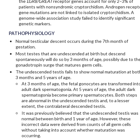
the
LGR8/GREAT
receptor genes account for only 2–3% of
patients with nonsyndromic cryptorchidism. Androgen recept
gene mutations are not linked to isolated cryptorchidism. A
genome-wide association study failed to identify significant
genetic markers.
PATHOPHYSIOLOGY
Normal testicular descent occurs during the 7th month of
gestation.
Most testes that are undescended at birth but descend
spontaneously will do so by 3 months of age, possibly due to th
gonadotropin surge that matures germ cells.
The undescended testis fails to show normal maturation at bot
3 months and 5 years of age.
At 3 months of age, the fetal gonocytes are transformed int
adult dark spermatogonia. At 5 years of age, the adult dark
spermatogonia become primary spermatocytes. Both steps
are abnormal in the undescended testis and, to a lesser
extent, the contralateral descended testis.
It was previously believed that the undescended testis was
normal between birth and 1 year of age. However, these
incorrect data were derived from counts of all germ cells
without taking into account whether maturation was
occurring.