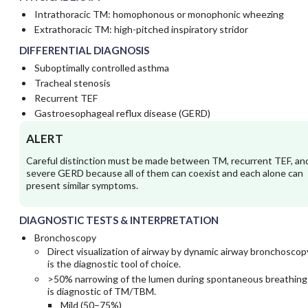
Intrathoracic TM: homophonous or monophonic wheezing
Extrathoracic TM: high-pitched inspiratory stridor
DIFFERENTIAL DIAGNOSIS
Suboptimally controlled asthma
Tracheal stenosis
Recurrent TEF
Gastroesophageal reflux disease (GERD)
ALERT
Careful distinction must be made between TM, recurrent TEF, an
severe GERD because all of them can coexist and each alone can
present similar symptoms.
DIAGNOSTIC TESTS & INTERPRETATION
Bronchoscopy
Direct visualization of airway by dynamic airway bronchoscop
is the diagnostic tool of choice.
>50% narrowing of the lumen during spontaneous breathing
is diagnostic of TM/TBM.
Mild (50–75%)