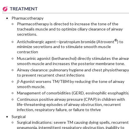
TREATMENT
Pharmacotherapy
Pharmacotherapy is directed to increase the tone of the
trachealis muscle and to optimize ciliary clearance of airway
secretions.
®
Anticholinergic agent—ipratropium bromide (Atrovent
) to
minimize secretions and to stimulate smooth muscle
contraction
Muscarinic agonist (bethanechol) directly stimulates the airwa
smooth muscle and increases the posterior membrane tone.
Airway clearance: pulmonary hygiene and chest physiotherapy
to prevent recurrent chest infections
β
-Agonist worsens TM/TBM by reducing the tone of airway
smooth muscle.
Management of comorbidities (GERD, eosinophilic esophagitis)
Continuous positive airway pressure (CPAP) in children with
life-threatening episodes of airway obstruction, recurrent
infection, respiratory failure, or failure to thrive
Surgical
Surgical indications: severe TM causing dying spells, recurrent
pneumonia, intermittent respiratory obstruction, inability to