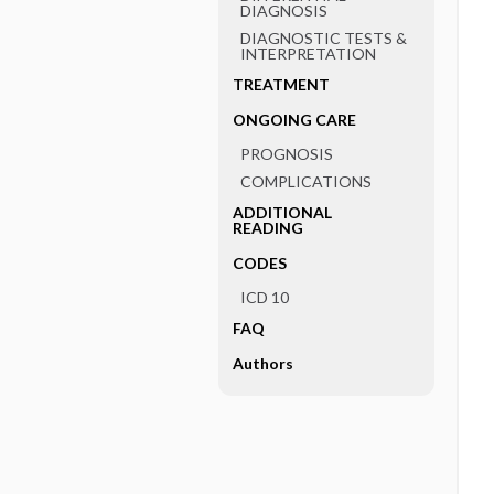
DIAGNOSIS
DIAGNOSTIC TESTS &
INTERPRETATION
TREATMENT
ONGOING CARE
PROGNOSIS
COMPLICATIONS
ADDITIONAL
READING
CODES
ICD 10
FAQ
Authors