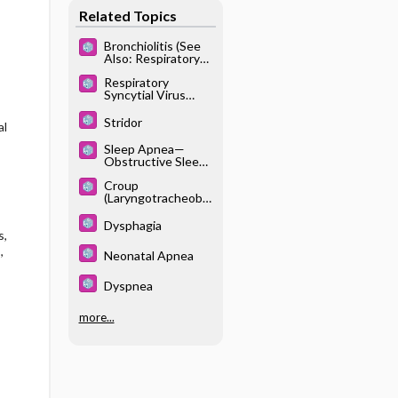
Related Topics
Bronchiolitis (See
Also: Respiratory
Syncytial Virus)
Respiratory
Syncytial Virus
(See Also:
Bronchiolitis)
Stridor
al
Sleep Apnea—
Obstructive Sleep
Apnea Syndrome
Croup
(Laryngotracheobr
onchitis)
Dysphagia
s,
,
Neonatal Apnea
Dyspnea
more...