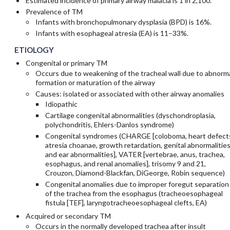
Estimated incidence of primary airway malacia is 1 in 2,100.
Prevalence of TM
Infants with bronchopulmonary dysplasia (BPD) is 16%.
Infants with esophageal atresia (EA) is 11–33%.
ETIOLOGY
Congenital or primary TM
Occurs due to weakening of the tracheal wall due to abnorm
formation or maturation of the airway
Causes: isolated or associated with other airway anomalies
Idiopathic
Cartilage congenital abnormalities (dyschondroplasia,
polychondritis, Ehlers-Danlos syndrome)
Congenital syndromes (CHARGE [coloboma, heart defect
atresia choanae, growth retardation, genital abnormalities
and ear abnormalities], VATER [vertebrae, anus, trachea,
esophagus, and renal anomalies], trisomy 9 and 21,
Crouzon, Diamond-Blackfan, DiGeorge, Robin sequence)
Congenital anomalies due to improper foregut separation
of the trachea from the esophagus (tracheoesophageal
fistula [TEF], laryngotracheoesophageal clefts, EA)
Acquired or secondary TM
Occurs in the normally developed trachea after insult