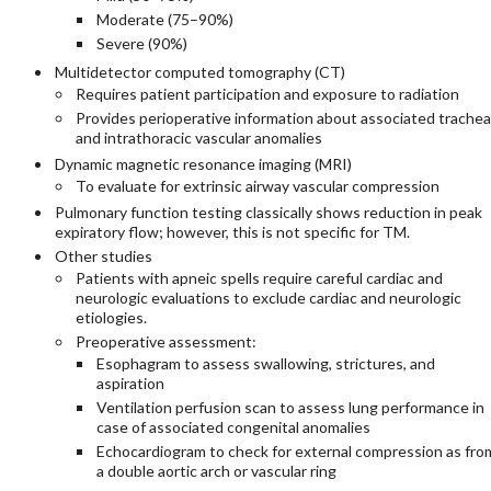
Moderate (75–90%)
Severe (90%)
Multidetector computed tomography (CT)
Requires patient participation and exposure to radiation
Provides perioperative information about associated trachea
and intrathoracic vascular anomalies
Dynamic magnetic resonance imaging (MRI)
To evaluate for extrinsic airway vascular compression
Pulmonary function testing classically shows reduction in peak
expiratory flow; however, this is not specific for TM.
Other studies
Patients with apneic spells require careful cardiac and
neurologic evaluations to exclude cardiac and neurologic
etiologies.
Preoperative assessment:
Esophagram to assess swallowing, strictures, and
aspiration
Ventilation perfusion scan to assess lung performance in
case of associated congenital anomalies
Echocardiogram to check for external compression as fro
a double aortic arch or vascular ring