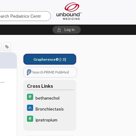
cs
Log in
Grapherence®
[↑3]
Search PRIME PubMed
Cross Links
bethanechol
Bronchiectasis
ipratropium