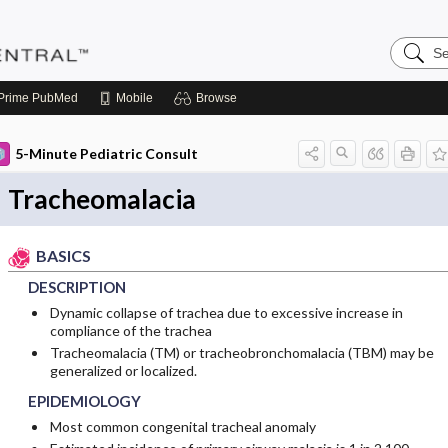
Search
Pediatri
Central
Prime
PubMed
Mobile
Browse
5-Minute Pediatric Consult
Tracheomalacia
BASICS
DESCRIPTION
Dynamic collapse of trachea due to excessive increase in
compliance of the trachea
Tracheomalacia (TM) or tracheobronchomalacia (TBM) may be
generalized or localized.
EPIDEMIOLOGY
Most common congenital tracheal anomaly