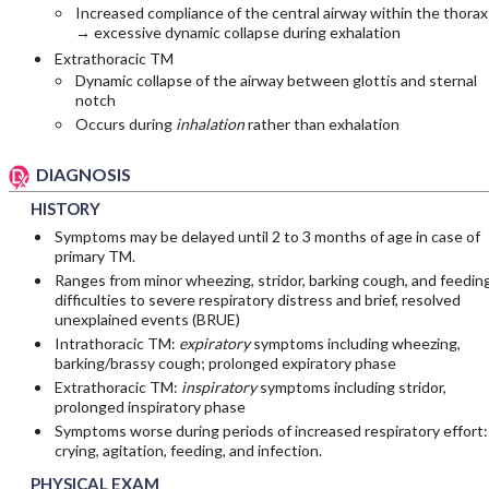
Increased compliance of the central airway within the thorax
→ excessive dynamic collapse during exhalation
Extrathoracic TM
Dynamic collapse of the airway between glottis and sternal
notch
Occurs during
inhalation
rather than exhalation
DIAGNOSIS
HISTORY
Symptoms may be delayed until 2 to 3 months of age in case of
primary TM.
Ranges from minor wheezing, stridor, barking cough, and feedin
difficulties to severe respiratory distress and brief, resolved
unexplained events (BRUE)
Intrathoracic TM:
expiratory
symptoms including wheezing,
barking/brassy cough; prolonged expiratory phase
Extrathoracic TM:
inspiratory
symptoms including stridor,
prolonged inspiratory phase
Symptoms worse during periods of increased respiratory effort:
crying, agitation, feeding, and infection.
PHYSICAL EXAM