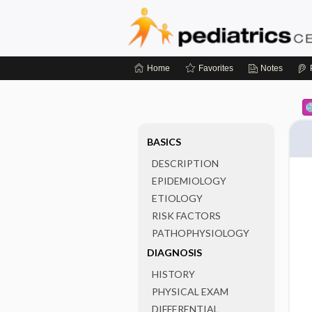
Home
Favorites
Notes
BASICS
DESCRIPTION
EPIDEMIOLOGY
ETIOLOGY
RISK FACTORS
PATHOPHYSIOLOGY
DIAGNOSIS
HISTORY
PHYSICAL EXAM
DIFFERENTIAL