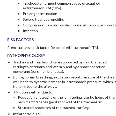
Tracheostomy: most common cause of acquired
extrathoracic TM (10%)
Prolonged intubation
Severe tracheobronchitis
Compression-vascular, cardiac, skeletal, tumors, and cysts
Infection
RISK FACTORS
Prematurity is a risk factor for acquired intrathoracic TM.
PATHOPHYSIOLOGY
Trachea and main bronchi are supported by rigid C-shaped
cartilages anteriorly and laterally and by a short posterior
membrane (pars membranacea).
During normal breathing, expiratory recoil pressure of the chest
wall leads to dynamic increase in intrathoracic pressure, which i
transmitted to the airways.
TM occurs either due to
Reduction or atrophy of the longitudinal elastic fibers of the
pars membranacea (posterior wall of the trachea)
or
Structural anomalies of the tracheal cartilage
Intrathoracic TM