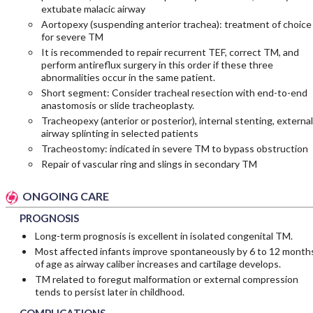
extubate malacic airway
Aortopexy (suspending anterior trachea): treatment of choice
for severe TM
It is recommended to repair recurrent TEF, correct TM, and
perform antireflux surgery in this order if these three
abnormalities occur in the same patient.
Short segment: Consider tracheal resection with end-to-end
anastomosis or slide tracheoplasty.
Tracheopexy (anterior or posterior), internal stenting, external
airway splinting in selected patients
Tracheostomy: indicated in severe TM to bypass obstruction
Repair of vascular ring and slings in secondary TM
ONGOING CARE
PROGNOSIS
Long-term prognosis is excellent in isolated congenital TM.
Most affected infants improve spontaneously by 6 to 12 month
of age as airway caliber increases and cartilage develops.
TM related to foregut malformation or external compression
tends to persist later in childhood.
COMPLICATIONS