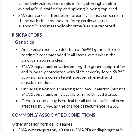
selectively vulnerable to this defect, although a role in
axonal mRNA trafficking and splicing is being explored.
SMA appears to affect other organ systems, especially in
those with the most severe form; cardiovascular,
autonomic, and metabolic abnormalities are reported.
RISK FACTORS
Genetics
Autosomal recessive deletion of
SMN1
genes. Genetic
testing is recommended in all cases, even when the
diagnosis appears clear.
SMN2
copy number varies among the general population
and is loosely correlated with SMA severity. More
SMN2
copy numbers correlate with better strength and
muscle function.
Universal newborn screening for
SMN1
deletion (but not
SMN2
copy number) is available in the United States.
Genetic counseling is critical for all families with children
affected by SMA, as the chance of recurrence is 25%.
COMMONLY ASSOCIATED CONDITIONS
Other anterior horn cell diseases:
SMA with respiratory distress (SMARD) or diaphragmatic