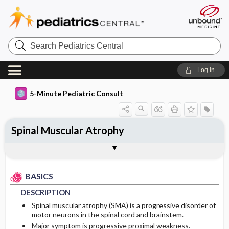
Search
Pediatrics
Central
Log in
5-Minute Pediatric Consult
Spinal Muscular Atrophy
BASICS
DIAGNOSIS
TREATMENT
ONGOING CARE
CODES
Togg
Togg
Togg
Togg
Togg
ADDITIONAL READING
FAQ
Authors
DESCRIPTION
HISTORY
GENERAL MEASURES
PATIENT EDUCATION
ICD 10
BASICS
EPIDEMIOLOGY
PHYSICAL EXAM
PROGNOSIS
DESCRIPTION
ETIOLOGY
DIFFERENTIAL DIAGNOSIS
COMPLICATIONS
Spinal muscular atrophy (SMA) is a progressive disorder of
motor neurons in the spinal cord and brainstem.
Major symptom is progressive proximal weakness.
RISK FACTORS
DIAGNOSTIC TESTS & INTERPRETATION