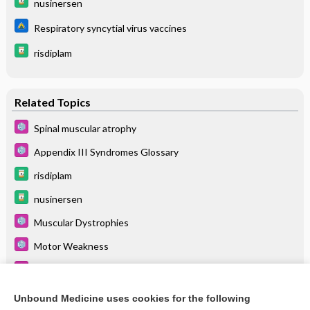
nusinersen
Respiratory syncytial virus vaccines
risdiplam
Related Topics
Spinal muscular atrophy
Appendix III Syndromes Glossary
risdiplam
nusinersen
Muscular Dystrophies
Motor Weakness
Transverse Myelitis
Floppy Infant Syndrome
Unbound Medicine uses cookies for the following