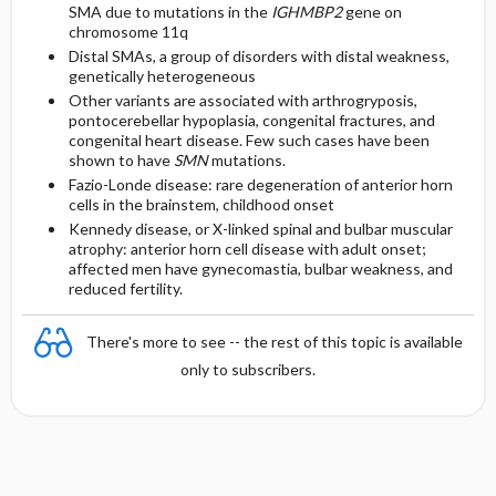
SMA due to mutations in the
IGHMBP2
gene on
chromosome 11q
Distal SMAs, a group of disorders with distal weakness,
genetically heterogeneous
Other variants are associated with arthrogryposis,
pontocerebellar hypoplasia, congenital fractures, and
congenital heart disease. Few such cases have been
shown to have
SMN
mutations.
Fazio-Londe disease: rare degeneration of anterior horn
cells in the brainstem, childhood onset
Kennedy disease, or X-linked spinal and bulbar muscular
atrophy: anterior horn cell disease with adult onset;
affected men have gynecomastia, bulbar weakness, and
reduced fertility.
There's more to see -- the rest of this topic is available
only to subscribers.