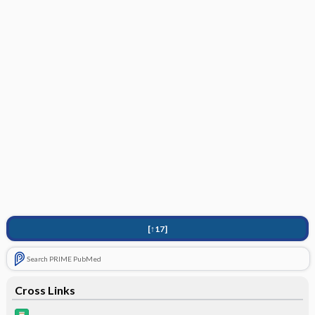
[↑17]
Search PRIME PubMed
Cross Links