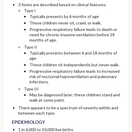
3 forms are described based on clinical features:
Type I
Genetics
Typically presents by 6 months of age
These children never sit, crawl, or walk.
COMMONLY ASSOCIATED CONDITIONS
Progressive respiratory failure leads to death or
need for chronic invasive ventilation before 18
months of age.
Type II
Typically presents between 6 and 18 months of
age
These children sit independently but never walk.
Progressive respiratory failure leads to increased
risk of nocturnal hypoventilation and pulmonary
infections.
Type III
May be diagnosed later; these children stand and
walk at some point.
There appears to be a spectrum of severity within and
between each type.
EPIDEMIOLOGY
1 in 6,000 to 10,000 live births