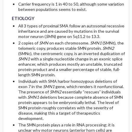
Carrier frequency is 1 in 40 to 50, although some variation
between populations seems to exist.
ETIOLOGY
All 3 types of proximal SMA follow an autosomal recessive
inheritance and are caused by mutations in the survival
motor neuron (
SMN
) gene on 5q11.2 to 13.3.
2 copies of
SMN
on each chromosome.
SMN1
(SMNt), the
telomeric copy, produces stable SMN protein.
SMN2
(SMNc), the centromeric copy, is an inverted duplication of
SMN1
with a single nucleotide change in an exonic splice
enhancer, which produces mostly an unstable, truncated
protein product and a smaller percentage of stable, full-
length SMN protein.
Individuals with SMA harbor homozygous deletions of
exon 7 in the
SMN1
gene, which renders it nonfunctional.
The presence of
SMN2
essentially “rescues” individuals
with
SMN1
deletions because complete absence of SMN
protein appears to be embryonically lethal. The level of
SMN protein roughly correlates with the severity of
disease, making this a target of therapeutics
development.
The SMN protein plays a role in RNA processing; it is
unclear why motor neurons (anterior horn cells) are