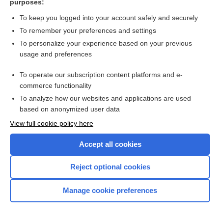
purposes:
more...
To keep you logged into your account safely and securely
To remember your preferences and settings
Want to read the entire topic?
To personalize your experience based on your previous
usage and preferences
Purchase a subscription
To operate our subscription content platforms and e-
commerce functionality
I’m already a subscriber
To analyze how our websites and applications are used
Browse sample topics
based on anonymized user data
View full cookie policy here
Accept all cookies
Reject optional cookies
Manage cookie preferences
Home